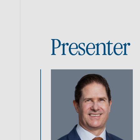
Presenter