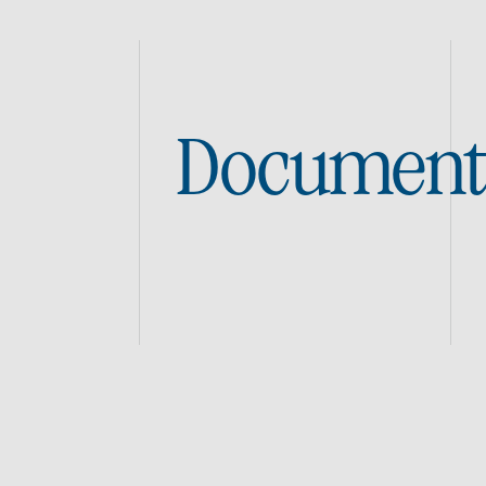
Document