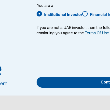
You are a
Institutional Investor
Financial 
If you are not a UAE investor, then the fol
continuing you agree to the
Terms Of Use
 strategy had a strong quarter and outperformed the MSCI
cal Currency Index. On a one-year basis and over all lo
e
Portfolio Manager/Analyst for the Global Listed Infrastr
Cont
ent
k for listed infrastructure today.