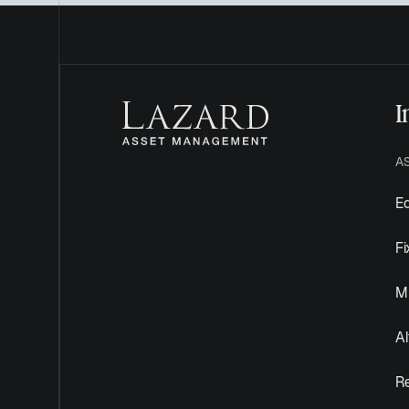
I
A
Eq
F
Mu
Al
R