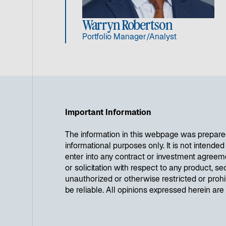
Warryn Robertson
Portfolio Manager/Analyst
Important Information
The information in this webpage was prepare
informational purposes only. It is not intende
enter into any contract or investment agreem
or solicitation with respect to any product, se
unauthorized or otherwise restricted or proh
be reliable. All opinions expressed herein ar