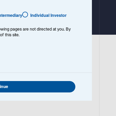
Intermediary
Individual Investor
lowing pages are not directed at you. By
of this site.
 World Core Infrastructure 100% Index
nger-term horizons, the strategy remains
ucture team on the strategy’s strong
inue