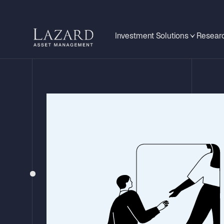
Investment Solutions
Researc
STRATEGY UPDATE – Q4 2025
Lazard Global