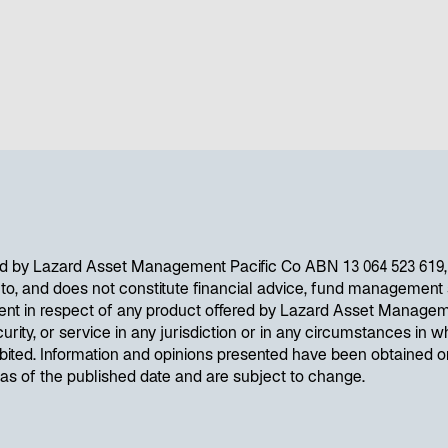
d by Lazard Asset Management Pacific Co ABN 13 064 523 619, A
d to, and does not constitute financial advice, fund management s
ent in respect of any product offered by Lazard Asset Managem
curity, or service in any jurisdiction or in any circumstances in wh
ibited. Information and opinions presented have been obtained 
e as of the published date and are subject to change.