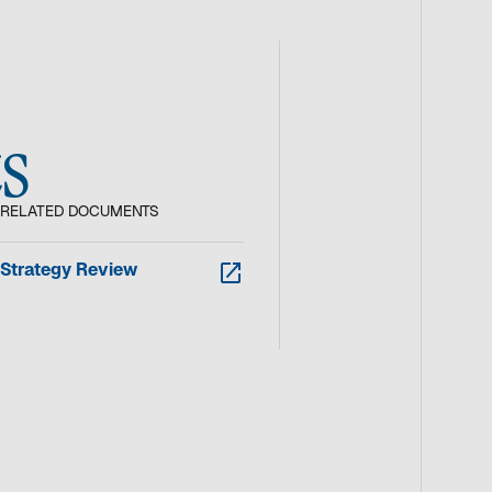
s
RELATED DOCUMENTS
o
Strategy Review
p
e
n
s
i
n
a
n
e