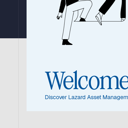
Strategy
The Lazard Global Listed Infrastructure
(‘the Benchmark’) and the MSCI World Lo
Welcom
substantially ahead of the Benchmark.
Watch the update from Warryn Robertson, 
Discover Lazard Asset Managem
performance 2025, portfolio and his outloo