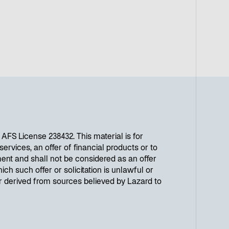
w
t
a
b
FS License 238432. This material is for
ervices, an offer of financial products or to
ent and shall not be considered as an offer
ich such offer or solicitation is unlawful or
or derived from sources believed by Lazard to