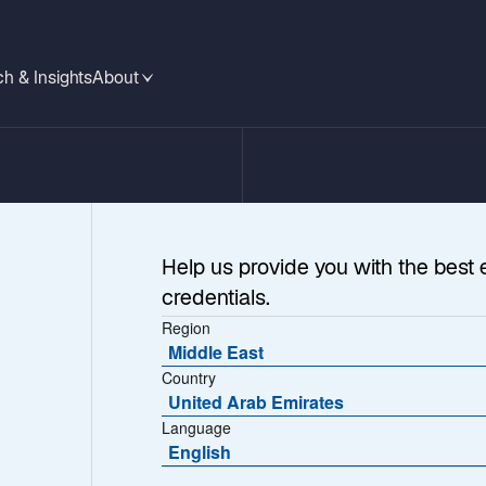
h & Insights
About
Help us provide you with the best 
credentials.
Region
Middle East
Country
United Arab Emirates
 Listed Infrastru
Language
English