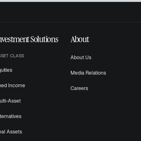
nvestment Solutions
About
SSET CLASS
About Us
uities
Media Relations
ixed Income
Careers
lti-Asset
ternatives
eal Assets