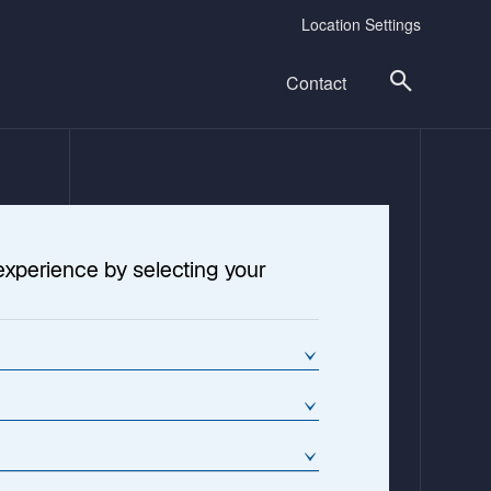
Location Settings
Contact
experience by selecting your
cture