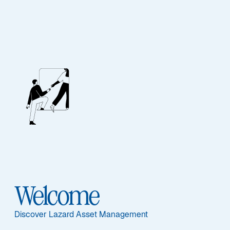
Our People
BIOGRAPHY
Chris Hogbin
Welcome
Discover Lazard Asset Management