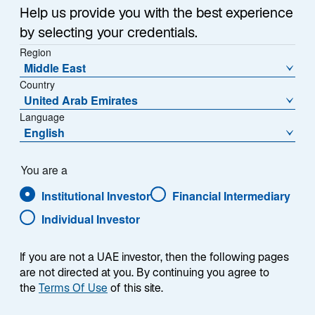
Help us provide you with the best experience
by selecting your credentials.
Region
Middle East
Country
United Arab Emirates
Language
English
You are a
Institutional Investor
Financial Intermediary
Individual Investor
Chris Hogbin
If you are not a UAE investor, then the following pages
are not directed at you. By continuing you agree to
the
Terms Of Use
of this site.
Chief Executive Officer, Lazard Asset Management