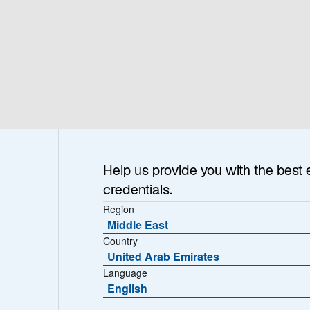
Help us provide you with the best 
credentials.
Region
Middle East
Country
United Arab Emirates
Language
English