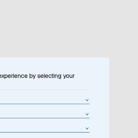
Location Settings
Contact
experience by selecting your