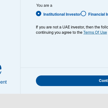
r Anderson
You are a
Institutional Investor
Financial 
If you are not a UAE investor, then the fol
continuing you agree to the
Terms Of Use
nifer
derson
Jennifer Anderson is the 
e
Sustainable Investment at
firmwide leadership and ex
l Head of Investment
the integration of relevant 
ardship and
Cont
processes. Her team works
ent
inable Investment
investment strategies to s
solutions for clients that s
and stewardship practices 
investment field in 2006. Pr