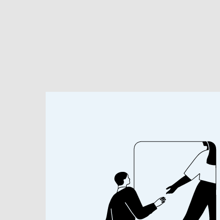
Research & Insights
About
Our People
About
BIOGRAPHY