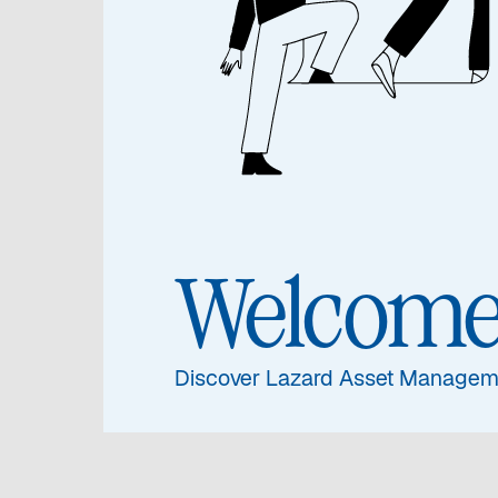
Jennife
Jen
An
Welcom
Globa
Stew
Discover Lazard Asset Managem
Susta