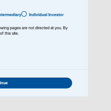
Intermediary
Individual Investor
lowing pages are not directed at you. By
of this site.
Global Head of Investment Stewardship and
 Lazard Asset Management. Jennifer provides
pertise on stewardship, engagement, voting, and
sustainability considerations into investment
inue
 with portfolio managers and analysts across
upport effective implementation and to develop
eek to embed sustainability and climate insights
into their mandates. She began working in the
ior to joining Lazard in 2019, Jennifer was an