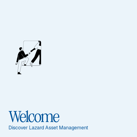
Our People
BIOGRAPHY
Jennifer A. Ryan
Welcome
Discover Lazard Asset Management