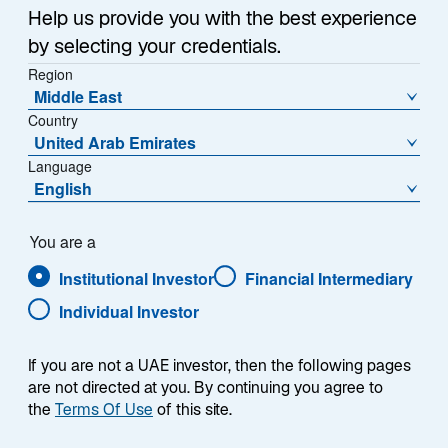
Help us provide you with the best experience
by selecting your credentials.
Region
Middle East
Country
United Arab Emirates
Language
English
You are a
Institutional Investor
Financial Intermediary
Individual Investor
Jennifer A. Ryan
If you are not a UAE investor, then the following pages
are not directed at you. By continuing you agree to
the
Terms Of Use
of this site.
Head of North American Distribution