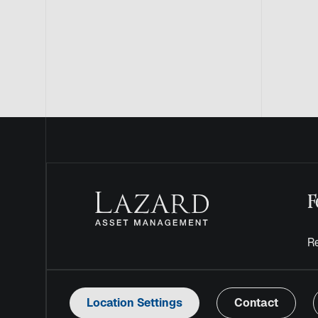
F
Re
Location Settings
Contact