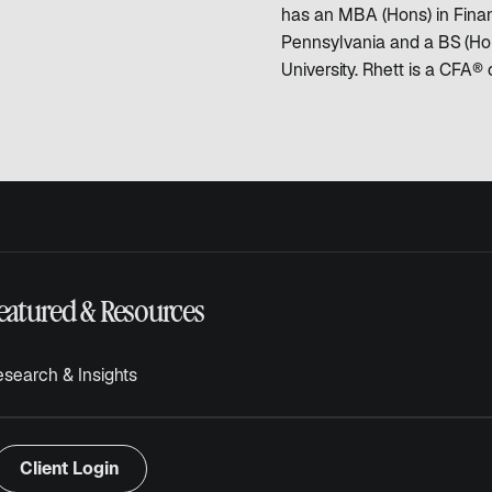
has an MBA (Hons) in Finan
Pennsylvania and a BS (Hon
University. Rhett is a CFA® 
eatured & Resources
search & Insights
Client Login