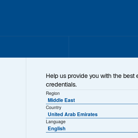
Help us provide you with the best 
credentials.
Region
Middle East
Country
United Arab Emirates
Language
English