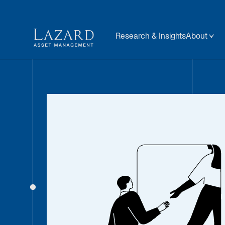
Research & Insights
About
Our People
About
BIOGRAPHY