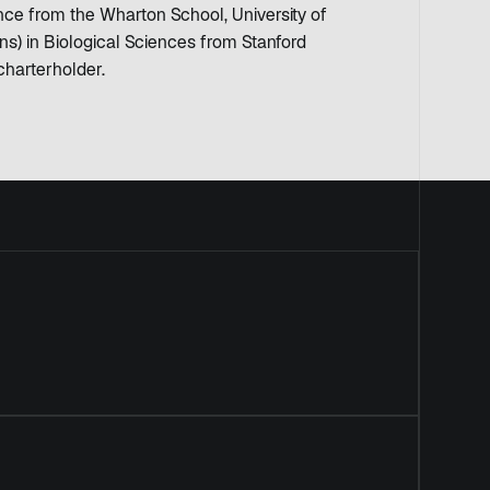
ce from the Wharton School, University of
s) in Biological Sciences from Stanford
charterholder.