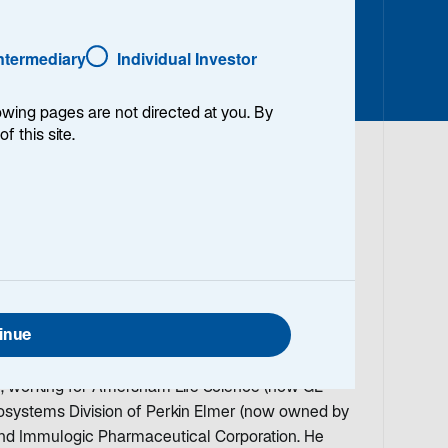
Intermediary
Individual Investor
lowing pages are not directed at you. By
of this site.
 Director and Research Analyst covering the
 working in the investment field in 1996. Prior to
 was a research analyst covering healthcare
nk Securities and Volpe Brown Whelan &
inue
he investment business, Rhett held various
basic research, marketing, and sales within the
y, working for Amersham Life Science (now GE
iosystems Division of Perkin Elmer (now owned by
 and Immulogic Pharmaceutical Corporation. He