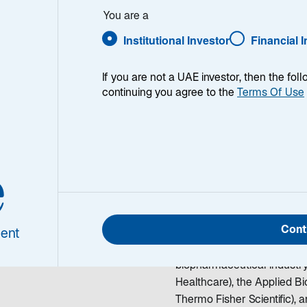
 Brown, CFA
You are a
Institutional Investor
Financial 
If you are not a UAE investor, then the fol
continuing you agree to the
Terms Of Use
tt E. Brown,
A
Rhett Brown is a Managing
e
healthcare sector. He began
joining Lazard in 2005, he
rch Analyst
companies at Deutsche Ba
Cont
Company. Before entering t
ent
functional roles including 
biopharmaceutical industr
Healthcare), the Applied B
Thermo Fisher Scientific),