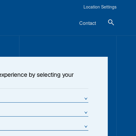
Location Settings
Contact
experience by selecting your