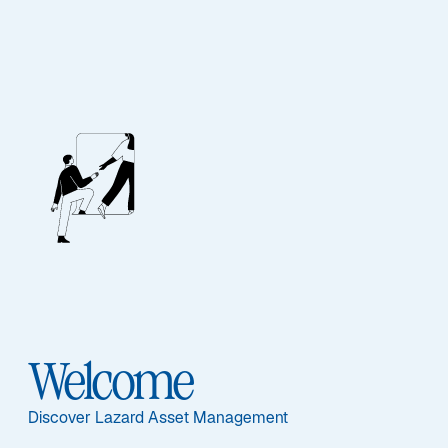
Fixed Income
Viewpoints
Insights and perspectives on the important issues
Welcome
facing fixed income investors.
Discover Lazard Asset Management