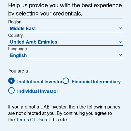
Help us provide you with the best experience
All (
12
)
Investment Insights (
12
)
by selecting your credentials.
Region
Middle East
Expand Filter
Country
United Arab Emirates
Language
English
You are a
Institutional Investor
Financial Intermediary
Individual Investor
If you are not a UAE investor, then the following pages
are not directed at you. By continuing you agree to
the
Terms Of Use
of this site.
INVESTMENT INSIGHTS