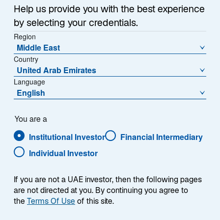
a
Help us provide you with the best experience
Each week, I provide my views on the global
n
by selecting your credentials.
macroeconomic environment, with a look ahead to the
e
Region
w
coming week and a look back at the previous one.
Middle East
t
Breaking down the top macro headlines around the
Country
a
world, I explain the key implications for investors—and
United Arab Emirates
b
what I think the mainstream news outlets could be
Language
missing. This week’s highlights include:
English
Negotiations between the United States and Iran
You are a
continued. The Strait of Hormuz remained open
Institutional Investor
Financial Intermediary
with traffic accelerating sharply, but Iran’s attack
on a Singaporean-flagged commercial cargo
Individual Investor
vessel on Thursday highlighted the fragility of
the ceasefire.
If you are not a UAE investor, then the following pages
are not directed at you. By continuing you agree to
US Personal Consumption Expenditure inflation
the
Terms Of Use
of this site.
rose in line with expectations, while final sales to
private domestic purchasers—a key metric for