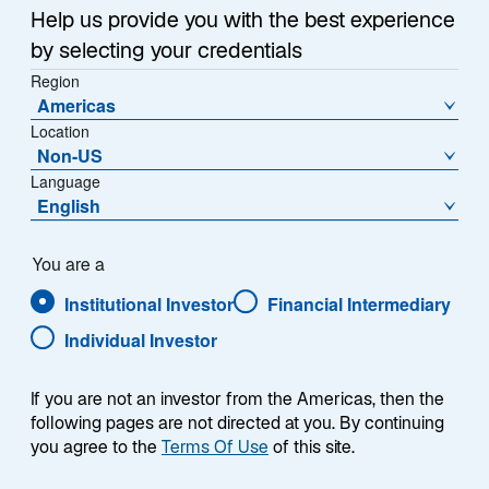
1
Help us provide you with the best experience
of
by selecting your credentials
{showcaseHero.tabItems.size}
Region
Americas
Location
Emerging Markets Outlook: H2 2026
Non-US
Language
Global Mid-Year Outlook 2026
English
Japan: Reassessing Perceptions
You are a
Institutional Investor
Financial Intermediary
Tracking Error: Myth vs. Reality
Individual Investor
If you are not an investor from the Americas, then the
following pages are not directed at you. By continuing
RESEARCH & INSIGHTS
you agree to the
Terms Of Use
of this site.
Featured Insights