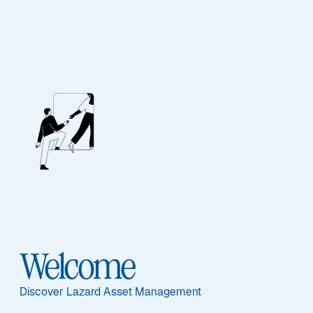
Emerging Markets
Outlook: H2 2026
Emerging markets are diverging as AI, geopolitics, and
energy shocks create selective opportunities across
Asia and commodity exporters worldwide.
Read More
Welcome
Discover Lazard Asset Management
Item