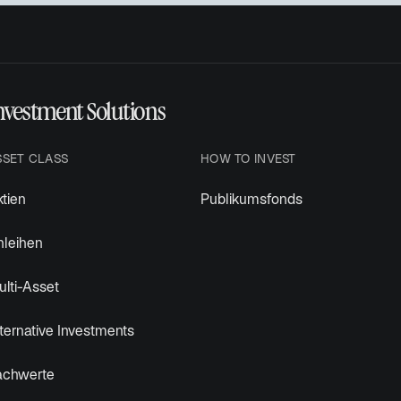
nvestment Solutions
SSET CLASS
HOW TO INVEST
tien
Publikumsfonds
nleihen
lti-Asset
ternative Investments
achwerte