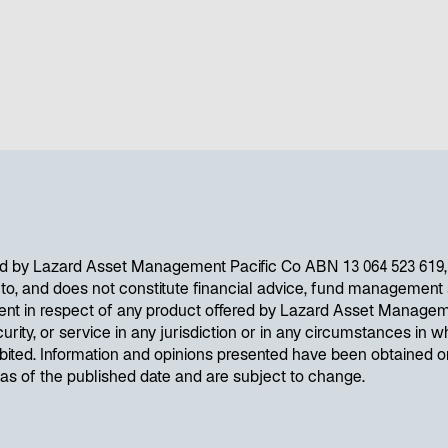
d by Lazard Asset Management Pacific Co ABN 13 064 523 619, A
d to, and does not constitute financial advice, fund management s
ent in respect of any product offered by Lazard Asset Managem
curity, or service in any jurisdiction or in any circumstances in wh
ibited. Information and opinions presented have been obtained 
e as of the published date and are subject to change.