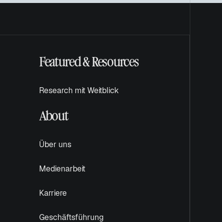
e
ö
f
f
n
Featured & Resources
e
t
Research mit Weitblick
About
Über uns
Medienarbeit
Karriere
Geschäftsführung