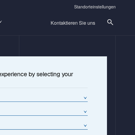
Standorteinstellungen
Kontaktieren Sie uns
experience by selecting your
cture