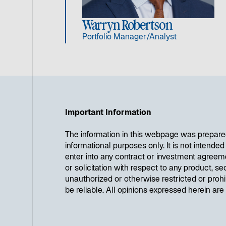
Warryn Robertson
Portfolio Manager/Analyst
Important Information
The information in this webpage was prepare
informational purposes only. It is not intende
enter into any contract or investment agreem
or solicitation with respect to any product, se
unauthorized or otherwise restricted or proh
be reliable. All opinions expressed herein ar