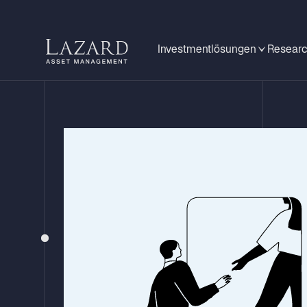
Investmentlösungen
Researc
STRATEGY UPDATE – Q4 2025
Lazard Global