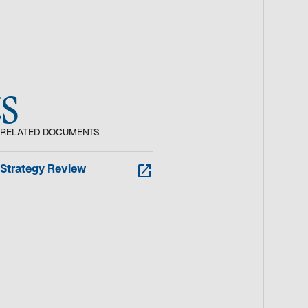
s
RELATED DOCUMENTS
w
Strategy Review
i
r
d
i
n
e
i
n
e