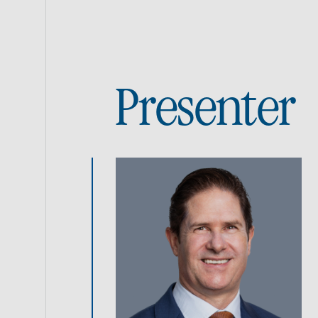
Presenter