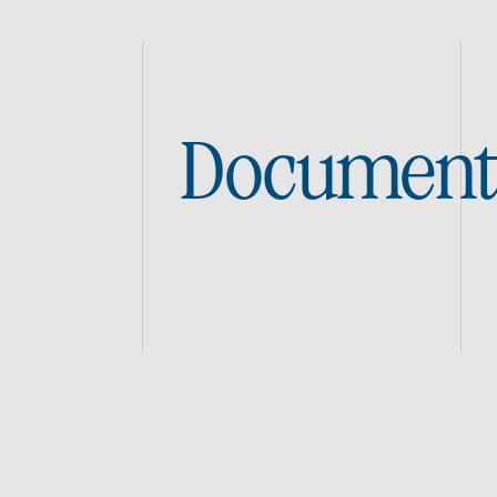
Document