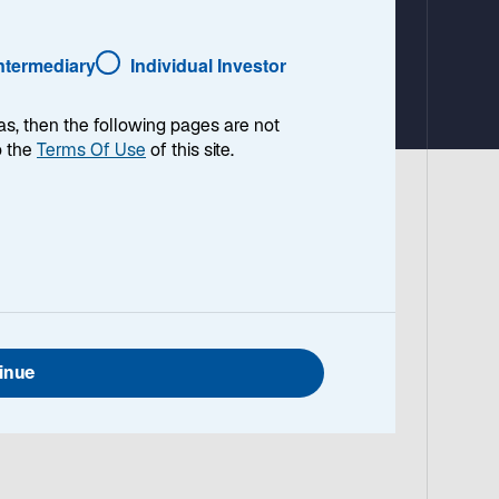
Intermediary
Individual Investor
as, then the following pages are not
o the
Terms Of Use
of this site.
 World Core Infrastructure 100% Index
nger-term horizons, the strategy remains
ucture team on the strategy’s strong
inue