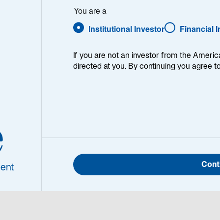
You are a
Institutional Investor
Financial 
If you are not an investor from the Americ
directed at you. By continuing you agree t
 strategy had a strong quarter and outperformed the MSCI
cal Currency Index. On a one-year basis and over all lo
e
Portfolio Manager/Analyst for the Global Listed Infrastr
Cont
ent
k for listed infrastructure today.