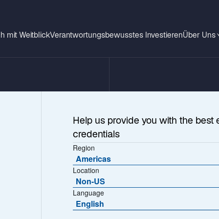
h mit Weitblick
Verantwortungsbewusstes Investieren
Über Uns
Help us provide you with the best 
credentials
Region
Americas
Location
Non-US
 Listed Infrastru
Language
English