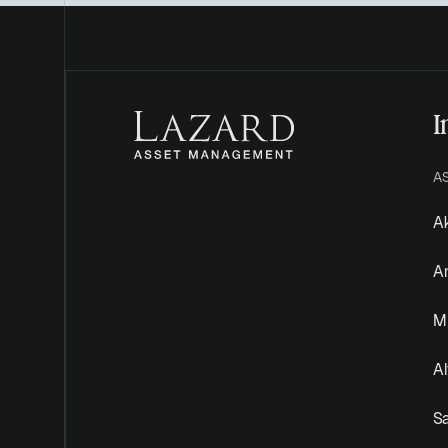
I
A
Ak
A
Mu
Al
S