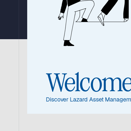
Strategy
The Lazard Global Listed Infrastructure
(‘the Benchmark’) and the MSCI World Lo
Welcom
substantially ahead of the Benchmark.
Watch the update from Warryn Robertson, 
Discover Lazard Asset Managem
performance 2025, portfolio and his outloo