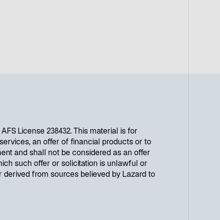
r
n
e
u
e
n
R
e
g
i
s
t
FS License 238432. This material is for
e
ervices, an offer of financial products or to
r
ent and shall not be considered as an offer
k
ich such offer or solicitation is unlawful or
a
or derived from sources believed by Lazard to
r
t
e
g