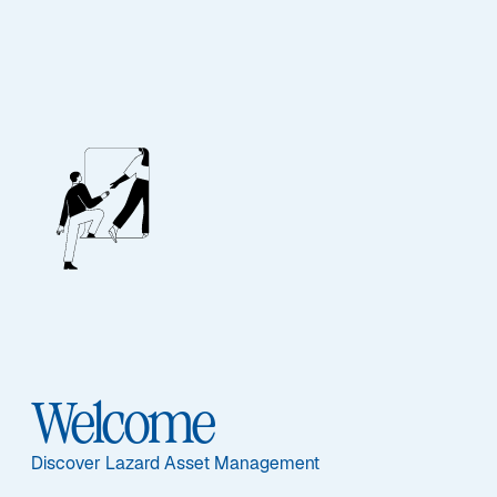
Our People
BIOGRAPHY
Evan L. Russo
Welcome
Discover Lazard Asset Management