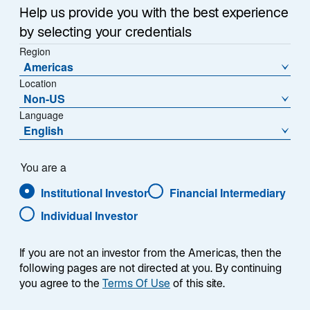
Help us provide you with the best experience
by selecting your credentials
Region
Americas
Location
Non-US
Language
English
You are a
Institutional Investor
Financial Intermediary
Individual Investor
Evan L. Russo
If you are not an investor from the Americas, then the
following pages are not directed at you. By continuing
you agree to the
Terms Of Use
of this site.
Senior Advisor to the Chief Executive Officer of the
Company