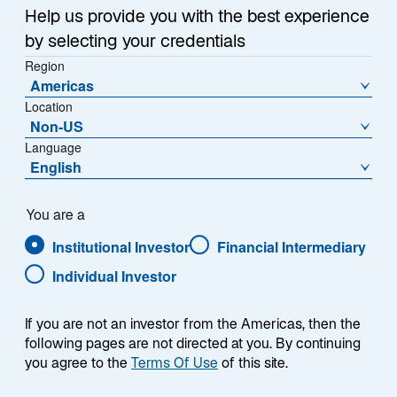
Help us provide you with the best experience
by selecting your credentials
Region
Americas
Location
Non-US
Language
English
You are a
Institutional Investor
Financial Intermediary
Individual Investor
Nicholas Bratt
If you are not an investor from the Americas, then the
following pages are not directed at you. By continuing
you agree to the
Terms Of Use
of this site.
Portfolio Manager