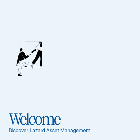
Our People
BIOGRAPHY
Nicholas Bratt
Welcome
Discover Lazard Asset Management