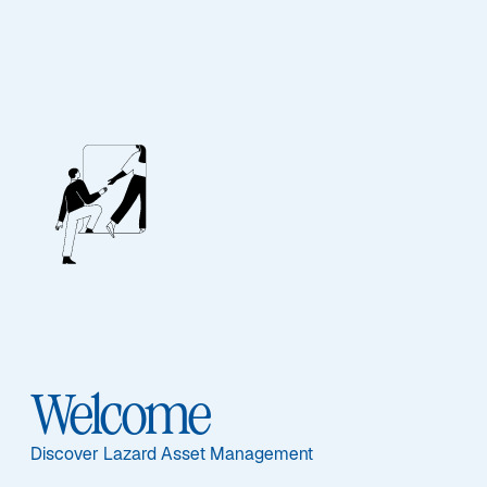
EQUITY
Emerging Markets
Equity Blend
Sub-Strategy
Welcome
Emerging Markets Equity Blend
Discover Lazard Asset Management