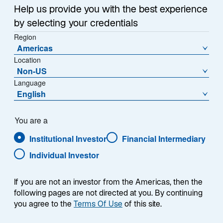
Help us provide you with the best experience
by selecting your credentials
Region
Americas
Location
Overview
Non-US
Language
English
Summary
You are a
Institutional Investor
Financial Intermediary
Individual Investor
If you are not an investor from the Americas, then the
The Lazard Emerging Markets Blend strategy
following pages are not directed at you. By continuing
is a single emerging markets equity solution
you agree to the
Terms Of Use
of this site.
that takes advantage of the specialist model to
ensure exposure across the full spectrum of