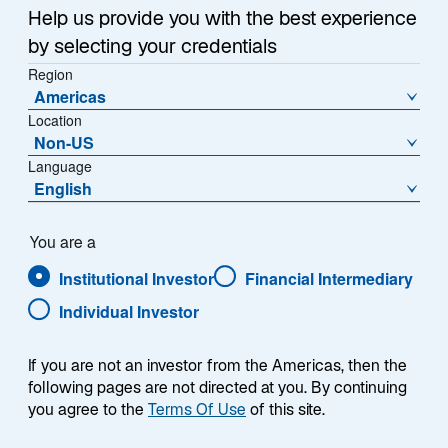
Help us provide you with the best experience
by selecting your credentials
Region
Americas
Summary
Location
Non-US
Language
English
You are a
The Lazard International Sustainable Equity
strategy is a fundamentally driven portfolio
Institutional Investor
Financial Intermediary
investing in non-US companies that contribute
Individual Investor
to making the world greener, healthier, safer,
and/or fairer. We believe sustainable investing
should be about making a positive difference
If you are not an investor from the Americas, then the
for the world and our investors. The strategy
following pages are not directed at you. By continuing
invests in 35 to 50 companies, with market
you agree to the
Terms Of Use
of this site.
capitalizations generally above $2 billion, from