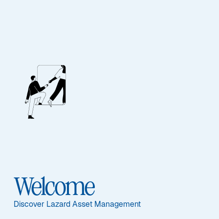
EQUITY
International
Sustainable Equity
Welcome
Discover Lazard Asset Management
Overview