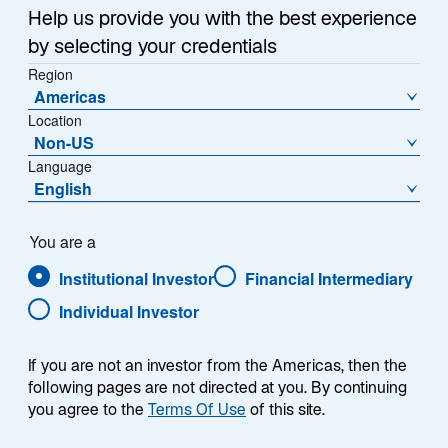
Help us provide you with the best experience
by selecting your credentials
Region
Americas
Location
Non-US
Language
Overview
English
You are a
Institutional Investor
Financial Intermediary
Summary
Individual Investor
If you are not an investor from the Americas, then the
following pages are not directed at you. By continuing
you agree to the
Terms Of Use
of this site.
The Lazard Continental European Equity Alpha
strategy seeks to outperform the FTSE World