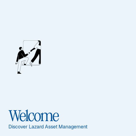
EQUITY
Continental
European Equity
Alpha
Welcome
Sub-Strategy
Discover Lazard Asset Management
Continental European Equity Alpha