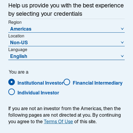
years—a period that covered a wide range of market
Help us provide you with the best experience
environments including “growth” booms and busts,
by selecting your credentials
commodity super-cycles, three significant equity
Region
market corrections, a global pandemic, and war—the
Americas
1
most financially productive
companies outperformed
Location
consistently.
Non-US
Language
English
Explore the Research
You are a
Institutional Investor
Financial Intermediary
Individual Investor
Does Quality Investing
If you are not an investor from the Americas, then the
following pages are not directed at you. By continuing
Stand the Test of Time?
you agree to the
Terms Of Use
of this site.