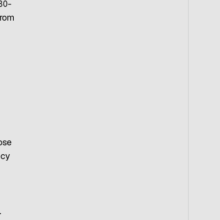
30-
from
ose
ncy
.