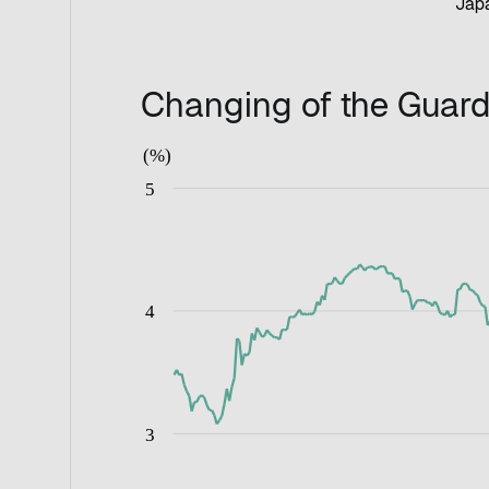
Japa
Changing of the Guard