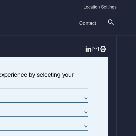
Location Settings
Contact
o
p
e
n
experience by selecting your
s
i
n
a
n
e
w
t