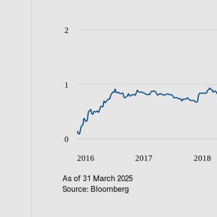
As of 31 March 2025
Source: Bloomberg