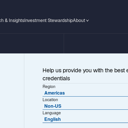
h & Insights
Investment Stewardship
About
Help us provide you with the best 
credentials
Region
Americas
Location
conomies:
Non-US
Language
English