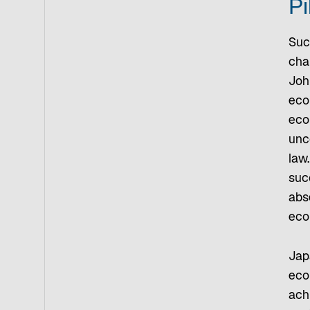
Pi
Suc
cha
Joh
econ
eco
unco
law.
suc
abs
eco
Jap
eco
ach