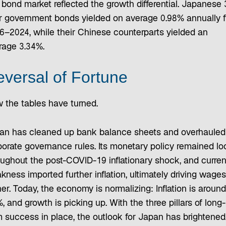
 bond market reflected the growth differential. Japanese 
r government bonds yielded on average 0.98% annually 
6–2024, while their Chinese counterparts yielded an
rage 3.34%.
versal of Fortune
 the tables have turned.
an has cleaned up bank balance sheets and overhauled
porate governance rules. Its monetary policy remained lo
oughout the post-COVID-19 inflationary shock, and curre
ness imported further inflation, ultimately driving wages
er. Today, the economy is normalizing: Inflation is around
, and growth is picking up. With the three pillars of long-
m success in place, the outlook for Japan has brightened