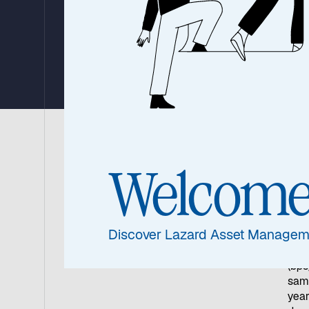
Japan’s Revival 
China’s Uncertai
07 May 2025
|
6 min read
Welcom
Away
mark
Japa
Discover Lazard Asset Managem
As t
yiel
(bps
same
year