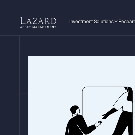
Investment Solutions
Researc
A Tale of Two E