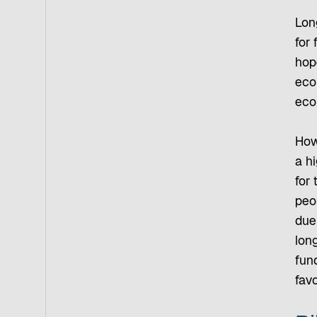
Long
for 
hop
eco
eco
How
a h
for 
peo
due
lon
fun
fav