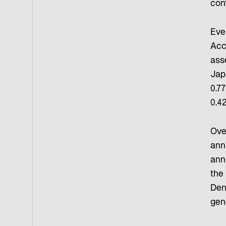
con
Eve
Acc
ass
Jap
0.77
0.4
Ove
ann
ann
the
Den
gen