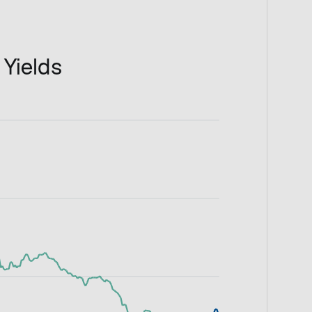
 Yields