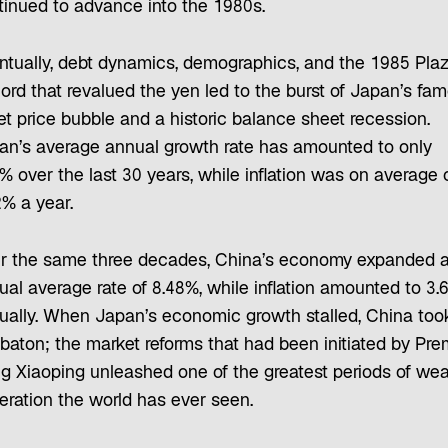
tinued to advance into the 1980s.
ntually, debt dynamics, demographics, and the 1985 Pla
ord that revalued the yen led to the burst of Japan’s fa
et price bubble and a historic balance sheet recession.
an’s average annual growth rate has amounted to only
% over the last 30 years, while inflation was on average 
2% a year.
r the same three decades, China’s economy expanded a
ual average rate of 8.48%, while inflation amounted to 3.
ually. When Japan’s economic growth stalled, China too
 baton; the market reforms that had been initiated by Pre
g Xiaoping unleashed one of the greatest periods of wea
eration the world has ever seen.