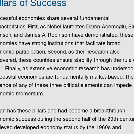
llars of Success
cessful economies share several fundamental
racteristics. First, as Nobel laureates Daron Acemoglu, S
nson, and James A. Robinson have demonstrated, these
omies have strong institutions that facilitate broad
nomic participation. Second, as their research also
vered, these countries ensure stability through the rule 
1
Finally, as extensive economic research has undersco
cessful economies are fundamentally market-based. The
ence of any of these three critical elements can impede
nomic momentum.
an has these pillars and had become a breakthrough
nomic success during the second half of the 20th century
ieved developed economy status by the 1960s and