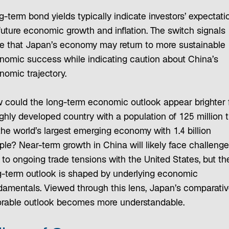
-term bond yields typically indicate investors’ expectati
future economic growth and inflation. The switch signals
e that Japan’s economy may return to more sustainable
nomic success while indicating caution about China’s
nomic trajectory.
 could the long-term economic outlook appear brighter 
ighly developed country with a population of 125 million 
the world’s largest emerging economy with 1.4 billion
ple? Near-term growth in China will likely face challeng
 to ongoing trade tensions with the United States, but th
g-term outlook is shaped by underlying economic
damentals. Viewed through this lens, Japan’s comparativ
orable outlook becomes more understandable.