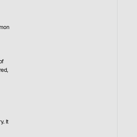
imon
of
red,
. It