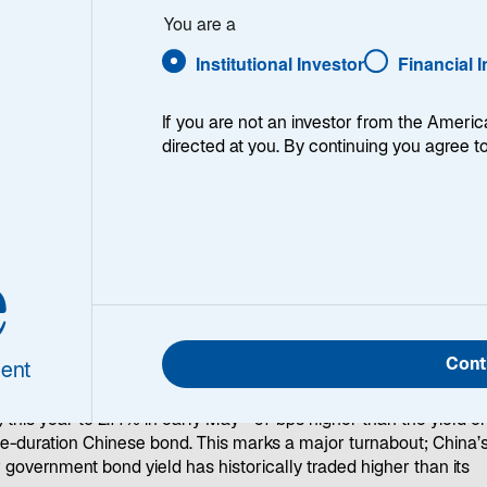
and
You are a
n Future
Institutional Investor
Financial 
If you are not an investor from the Americ
directed at you. By continuing you agree t
e
 from the spotlight, a new world order is emerging in the bond
et: Investors are betting on the long-term growth prospects of
n over China for the first time in decades.
Cont
ent
rade policy changes have drawn much attention to US Treasury
ds, Japan’s 30-year government bond yield has risen 50 basis po
) this year to 2.77% in early May—87 bps higher than the yield o
-duration Chinese bond. This marks a major turnabout; China’s
 government bond yield has historically traded higher than its