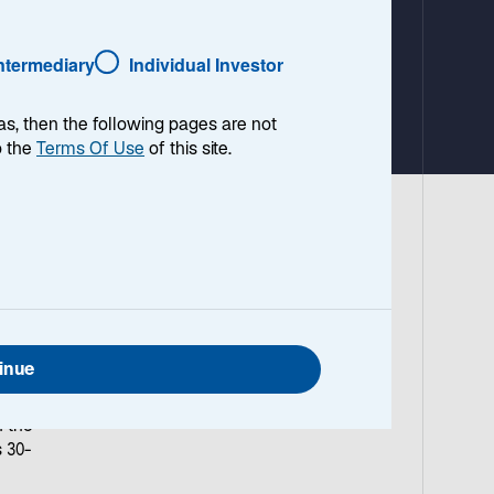
a
b
Intermediary
Individual Investor
as, then the following pages are not
o the
Terms Of Use
of this site.
inue
ints
n the
 30-