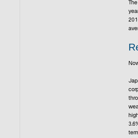
The
yea
201
ave
Re
Now
Jap
cor
thr
weak
high
3.6%
ter