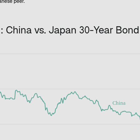
nese peer.
: China vs. Japan 30-Year Bond