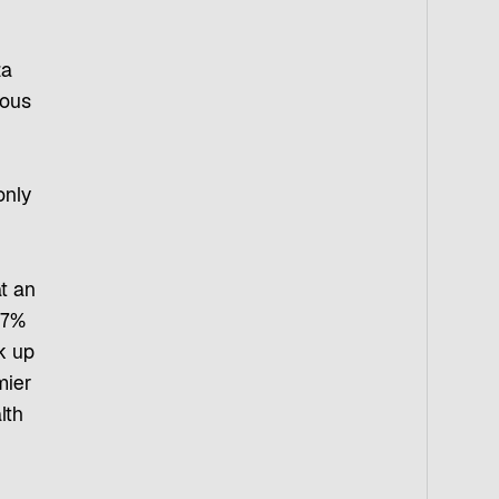
za
mous
only
t an
67%
k up
mier
lth