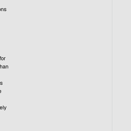
ons
for
than
es
e
ely