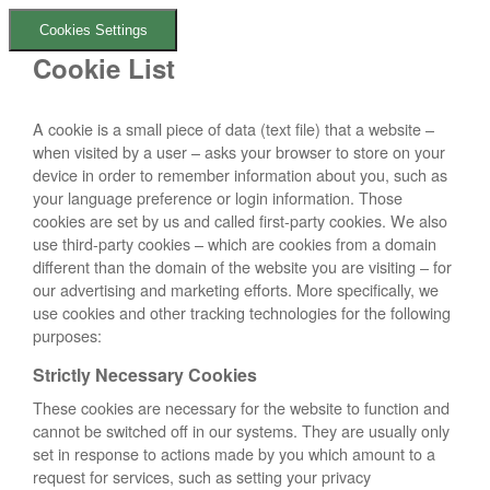
Cookies Settings
Cookie List
A cookie is a small piece of data (text file) that a website –
when visited by a user – asks your browser to store on your
device in order to remember information about you, such as
your language preference or login information. Those
cookies are set by us and called first-party cookies. We also
use third-party cookies – which are cookies from a domain
different than the domain of the website you are visiting – for
our advertising and marketing efforts. More specifically, we
use cookies and other tracking technologies for the following
purposes:
Strictly Necessary Cookies
These cookies are necessary for the website to function and
cannot be switched off in our systems. They are usually only
set in response to actions made by you which amount to a
request for services, such as setting your privacy