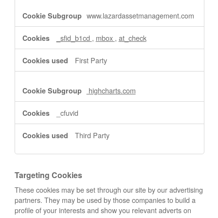
www.lazardassetmanagement.com
_sfid_b1cd
,
mbox
,
at_check
First Party
highcharts.com
_cfuvid
Third Party
Targeting Cookies
These cookies may be set through our site by our advertising
partners. They may be used by those companies to build a
profile of your interests and show you relevant adverts on