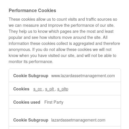
Performance Cookies
These cookies allow us to count visits and traffic sources so
we can measure and improve the performance of our site.
They help us to know which pages are the most and least
popular and see how visitors move around the site. All
information these cookies collect is aggregated and therefore
anonymous. If you do not allow these cookies we will not
know when you have visited our site, and will not be able to
monitor its performance.
Performance
www.lazardassetmanagement.com
Cookies
s_cc
,
s_plt
,
s_pltp
First Party
lazardassetmanagement.com