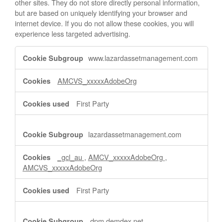
other sites. They do not store directly personal information,
but are based on uniquely identifying your browser and
internet device. If you do not allow these cookies, you will
experience less targeted advertising.
Targeting
www.lazardassetmanagement.com
Cookies
AMCVS_xxxxxAdobeOrg
First Party
lazardassetmanagement.com
_gcl_au
,
AMCV_xxxxxAdobeOrg
,
AMCVS_xxxxxAdobeOrg
First Party
dpm.demdex.net