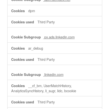
dpm
Third Party
px.ads.linkedin.com
ar_debug
Third Party
linkedin.com
__cf_bm, UserMatchHistory,
AnalyticsSyncHistory, li_sugr, lidc, bcookie
Third Party