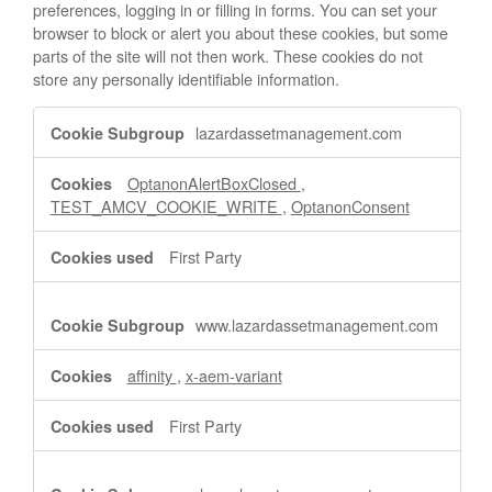
preferences, logging in or filling in forms. You can set your
browser to block or alert you about these cookies, but some
parts of the site will not then work. These cookies do not
store any personally identifiable information.
Strictly
lazardassetmanagement.com
Necessary
Cookies
OptanonAlertBoxClosed
,
TEST_AMCV_COOKIE_WRITE
,
OptanonConsent
First Party
www.lazardassetmanagement.com
affinity
,
x-aem-variant
First Party