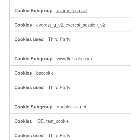
everesttech.net
everest_g_v2, everest_session_v2
Third Party
www.linkedin.com
bscookie
Third Party
doubleclick.net
IDE, test_cookie
Third Party