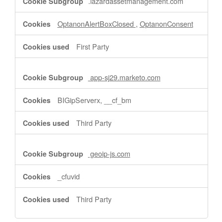
.lazardassetmanagement.com
OptanonAlertBoxClosed
,
OptanonConsent
First Party
app-sj29.marketo.com
BIGipServerx, __cf_bm
Third Party
geoip-js.com
_cfuvid
Third Party