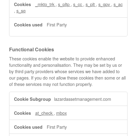
_mkto_trk
,
s_pltp
,
s_cc
,
s_plt
,
s_gpv
,
s_ac
,
s_sq
First Party
Functional Cookies
These cookies enable the website to provide enhanced
functionality and personalisation. They may be set by us or
by third party providers whose services we have added to
our pages. If you do not allow these cookies then some or all
of these services may not function properly.
Functional
lazardassetmanagement.com
Cookies
at_check
,
mbox
First Party