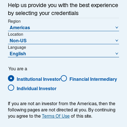
Summary
i
Help us provide you with the best experience
n
by selecting your credentials
a
Region
n
Americas
e
Location
w
Non-US
Each week, I provide my views on the global
t
Language
macroeconomic environment, with a look ahead to the
a
English
coming week and a look back at the previous one.
b
Breaking down the top macro headlines around the
world, I explain the key implications for investors—and
You are a
what I think the mainstream news outlets could be
Institutional Investor
Financial Intermediary
missing. This week’s highlights include:
Individual Investor
President Trump announced he will nominate
If you are not an investor from the Americas, then the
Kevin Warsh to be the next Federal Reserve
following pages are not directed at you. By continuing
Chair. Warsh’s view that the Fed should shrink its
you agree to the
Terms Of Use
of this site.
balance sheet could lead to higher, rather than
lower, interest rates.