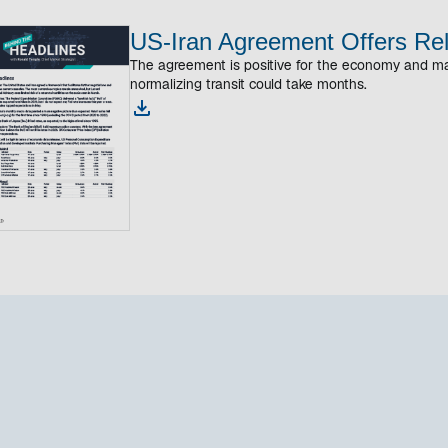
US-Iran Agreement Offers Rel
The agreement is positive for the economy and ma
normalizing transit could take months.
o
p
e
n
s
i
n
a
n
e
w
t
a
b