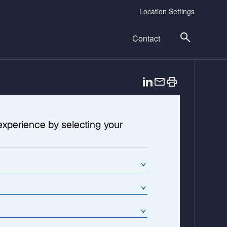
Location Settings
Contact
o
p
e
n
experience by selecting your
s
i
n
a
n
e
w
t