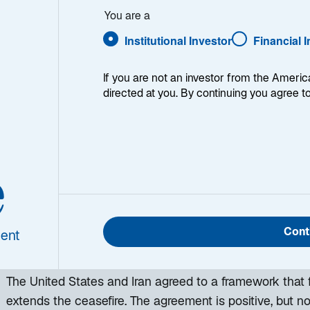
You are a
Institutional Investor
Financial 
If you are not an investor from the Americ
directed at you. By continuing you agree t
e
h week, I provide my views on the global macroeconomic
ing week and a look back at the previous one. Breakin
 world, I explain the key implications for investors—and 
Cont
ent
d be missing. This week’s highlights include:
The United States and Iran agreed to a framework that f
extends the ceasefire. The agreement is positive, but n