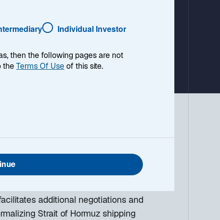
a
b
Intermediary
Individual Investor
as, then the following pages are not
o the
Terms Of Use
of this site.
 environment, with a look ahead to the
g down the top macro headlines around
what I think the mainstream news outlets
inue
acilitates additional negotiations and
ormalizing Strait of Hormuz shipping