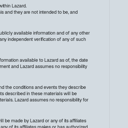
within Lazard.
s and they are not intended to be, and
licly available information and of any other
any independent verification of any of such
ormation available to Lazard as of, the date
cument and Lazard assumes no responsibility
nd the conditions and events they describe
ts described in these materials will be
terials. Lazard assumes no responsibility for
ll be made by Lazard or any of its affiliates
any of its affiliates makes or has authorized