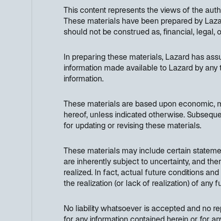
This content represents the views of the aut
These materials have been prepared by Lazard
should not be construed as, financial, legal, 
In preparing these materials, Lazard has as
information made available to Lazard by any t
information.
These materials are based upon economic, mon
hereof, unless indicated otherwise. Subseque
for updating or revising these materials.
These materials may include certain stateme
are inherently subject to uncertainty, and th
realized. In fact, actual future conditions an
the realization (or lack of realization) of any
No liability whatsoever is accepted and no rep
for any information contained herein or for an