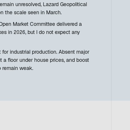
emain unresolved, Lazard Geopolitical
 on the scale seen in March.
al Open Market Committee delivered a
kes in 2026, but I do not expect any
or industrial production. Absent major
ut a floor under house prices, and boost
o remain weak.