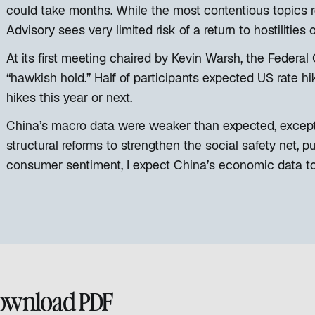
could take months. While the most contentious topics r
Advisory sees very limited risk of a return to hostilities
At its first meeting chaired by Kevin Warsh, the Feder
“hawkish hold.” Half of participants expected US rate hi
hikes this year or next.
China’s macro data were weaker than expected, except f
structural reforms to strengthen the social safety net, p
consumer sentiment, I expect China’s economic data t
ownload PDF