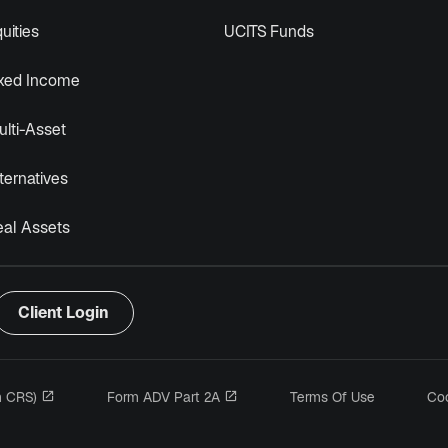
uities
UCITS Funds
ixed Income
lti-Asset
ternatives
eal Assets
Client Login
opens in a new tab
opens in a new tab
m CRS)
Form ADV Part 2A
Terms Of Use
Coo
n a new tab