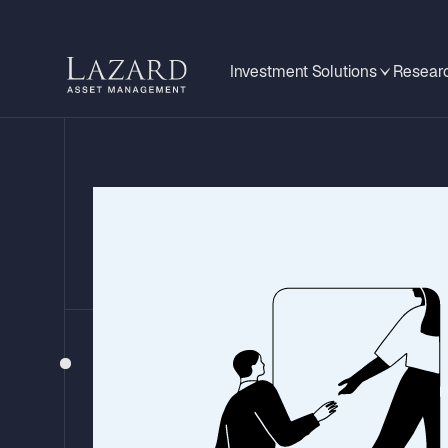
Investment Solutions
Researc
BEHIND THE HEADLINES
US-Iran Agr