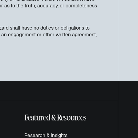
 or as to the truth, accuracy, or completeness
ard shall have no duties or obligations to
h in an engagement or other written agreement,
Featured & Resources
Research & Insights