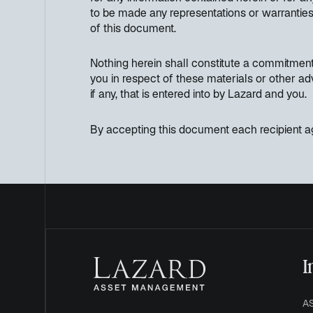
to be made any representations or warranties 
of this document.
Nothing herein shall constitute a commitment 
you in respect of these materials or other ad
if any, that is entered into by Lazard and you.
By accepting this document each recipient ag
I
A