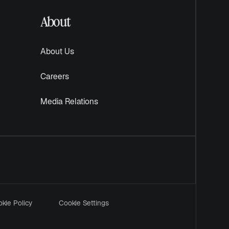
About
About Us
Careers
Media Relations
kie Policy
Cookie Settings