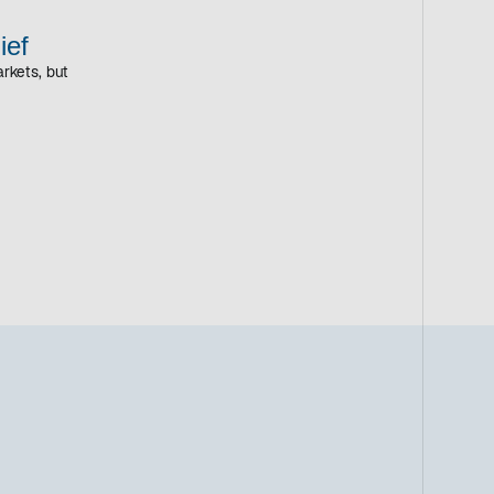
ief
rkets, but