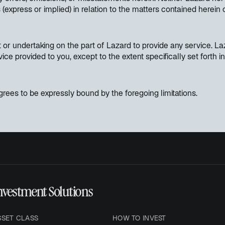
(express or implied) in relation to the matters contained herein
or undertaking on the part of Lazard to provide any service. Laz
vice provided to you, except to the extent specifically set fort
rees to be expressly bound by the foregoing limitations.
nvestment Solutions
SSET CLASS
HOW TO INVEST