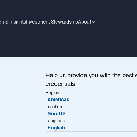
h & Insights
Investment Stewardship
About
Help us provide you with the best 
credentials
Region
Americas
Location
Non-US
Language
eement
English