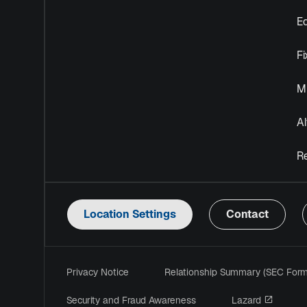
Eq
F
Mu
Al
R
Location Settings
Contact
Privacy Notice
Relationship Summary (SEC For
opens i
Security and Fraud Awareness
Lazard