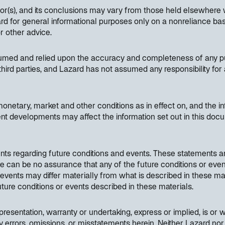
hor(s), and its conclusions may vary from those held elsewhere 
 for general informational purposes only on a nonreliance basi
or other advice.
sumed and relied upon the accuracy and completeness of any pub
hird parties, and Lazard has not assumed any responsibility for 
etary, market and other conditions as in effect on, and the inf
nt developments may affect the information set out in this do
nts regarding future conditions and events. These statements a
ere can be no assurance that any of the future conditions or even
d events may differ materially from what is described in these ma
 future conditions or events described in these materials.
resentation, warranty or undertaking, express or implied, is or wi
y errors, omissions, or misstatements herein. Neither Lazard nor 