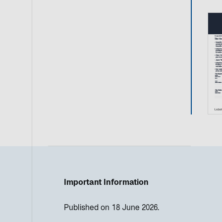
Important Information
Published on 18 June 2026.