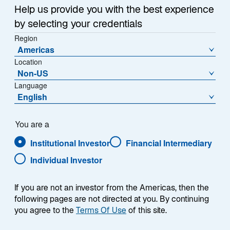
a
Help us provide you with the best experience
Each week, I provide my views on the global
n
by selecting your credentials
macroeconomic environment, with a look ahead to the
e
Region
w
coming week and a look back at the previous one.
Americas
t
Breaking down the top macro headlines around the
Location
a
world, I explain the key implications for investors—and
Non-US
b
what I think the mainstream news outlets could be
Language
missing. This week’s highlights include:
English
The Iran war appears likely to extend for weeks,
You are a
if not months. Even in the most optimistic
Institutional Investor
Financial Intermediary
scenario, I expect market disruptions to persist
due to a range of structural challenges including
Individual Investor
mine clearance, infrastructure repairs, the time
required to restart production facilities, and the
If you are not an investor from the Americas, then the
lagging normalization of shipping and insurance
following pages are not directed at you. By continuing
markets.
you agree to the
Terms Of Use
of this site.
Eurozone consumer confidence fell sharply to