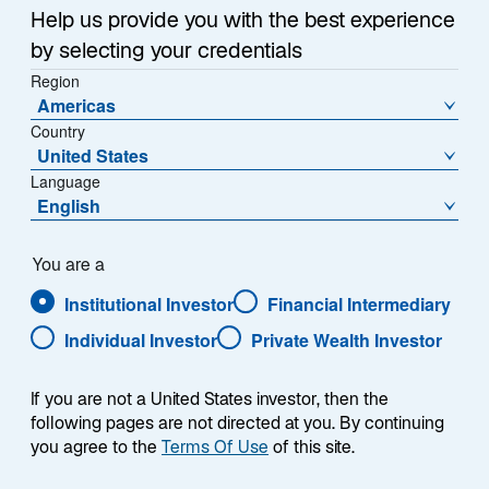
Item
Help us provide you with the best experience
1
of
by selecting your credentials
{showcaseHero.tabItems.size}
Region
Americas
Country
Emerging Markets Outlook: H2 2026
United States
Language
Global Mid-Year Outlook 2026
English
Digital Assets Equity: Diversified, Digitally Powered
You are a
Growth
Institutional Investor
Financial Intermediary
Lazard Rathmore: An All-Weather Strategy
Individual Investor
Private Wealth Investor
If you are not a United States investor, then the
following pages are not directed at you. By continuing
you agree to the
Terms Of Use
of this site.
RESEARCH & INSIGHTS