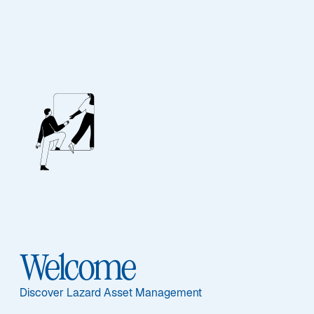
Emerging Markets
Outlook: H2 2026
Emerging markets are diverging as AI, geopolitics, and
energy shocks create selective opportunities across
Asia and commodity exporters worldwide.
Read More
Welcome
Discover Lazard Asset Management