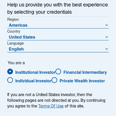
Help us provide you with the best experience
by selecting your credentials
Region
Americas
Country
United States
Language
English
You are a
Institutional Investor
Financial Intermediary
Individual Investor
Private Wealth Investor
Andreas C. Hübner
If you are not a United States investor, then the
following pages are not directed at you. By continuing
you agree to the
Terms Of Use
of this site.
Chief Executive Officer of Lazard Asset Management
(Deutschland) GmbH