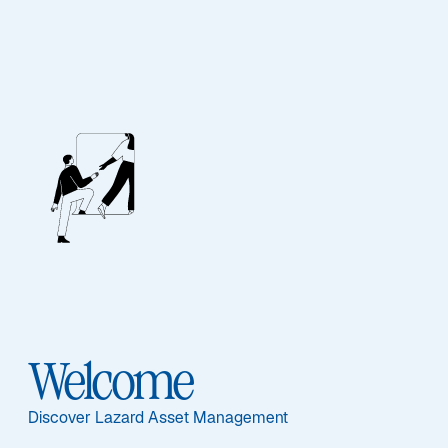
Our People
BIOGRAPHY
Andreas C. Hübner
Welcome
Discover Lazard Asset Management