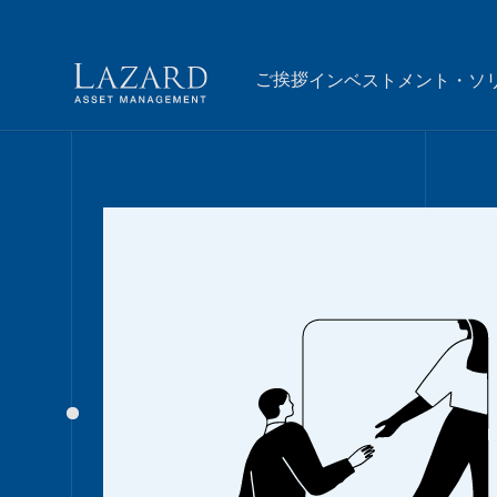
ご挨拶
インベストメント・ソ
Our People
ご挨拶
BIOGRAPHY