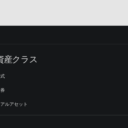
資産クラス
株式
債券
リアルアセット