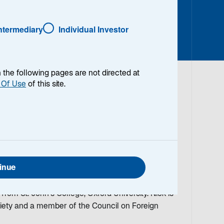
Intermediary
Individual Investor
en the following pages are not directed at
 Of Use
of this site.
lio Manager/Analyst on the Global Thematic Equity
e investment field in 1973. Prior to joining
Director of Global Products, Head of International
 of the Global Equity Group and Global Chief
inue
Scudder/Deutsche Asset Management. He has an
y (Fulbright Scholarship) and a BA in Politics,
om St. John's College, Oxford University. Nick is
ciety and a member of the Council on Foreign