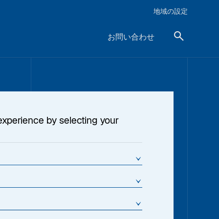
地域の設定
お問い合わせ
experience by selecting your