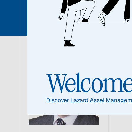
Nicholas
Nic
Welcom
Portf
Discover Lazard Asset Managem