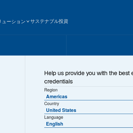
サステナブル投資
リューション
Help us provide you with the best 
credentials
Region
Americas
Country
United States
Language
English