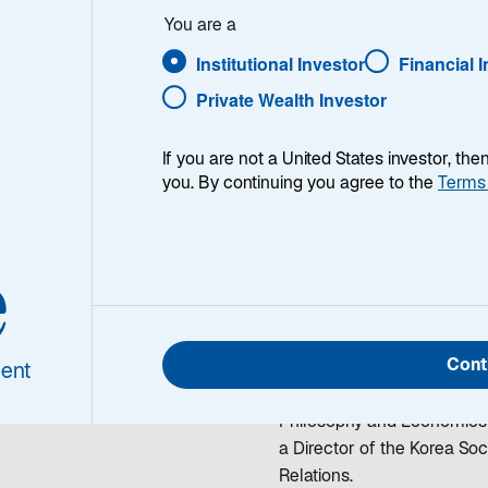
 Bratt
You are a
Institutional Investor
Financial 
Private Wealth Investor
If you are not a United States investor, th
you. By continuing you agree to the
Terms
holas Bratt
Nicholas Bratt is a Portfo
e
olio Manager
team. He began working in th
Lazard in 2003, Nick was a 
Portfolio Management, Head
Cont
Investment Officer with 
ent
MIA from Columbia Universit
Philosophy and Economics fr
a Director of the Korea So
Relations.