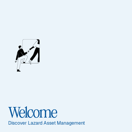
SEARCH
Welcome
Discover Lazard Asset Management