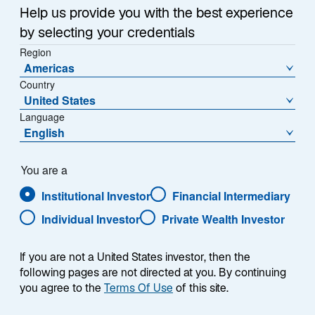
Help us provide you with the best experience
by selecting your credentials
Region
Americas
Country
United States
Language
English
資産クラス
You are a
Institutional Investor
Financial Intermediary
株式
Individual Investor
Private Wealth Investor
債券
If you are not a United States investor, then the
following pages are not directed at you. By continuing
リアルアセット
you agree to the
Terms Of Use
of this site.