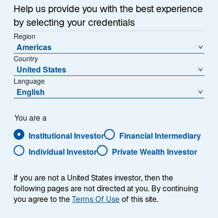
n
Help us provide you with the best experience
e
by selecting your credentials
w
Region
Seeking to Add Value from FX
t
Americas
a
in the New World of Interest-
Country
b
United States
Rate Volatility
Language
English
The return of interest-rate volatility after rate-
You are a
tightening across developed and emerging
economies and associated sharp movements in
Institutional Investor
Financial Intermediary
currencies have reminded many investors of the
Individual Investor
Private Wealth Investor
potential for adding value through foreign exchange
(FX).
If you are not a United States investor, then the
following pages are not directed at you. By continuing
In this paper we look at three aspects of FX markets,
you agree to the
Terms Of Use
of this site.
starting with why we believe the dollar’s overall