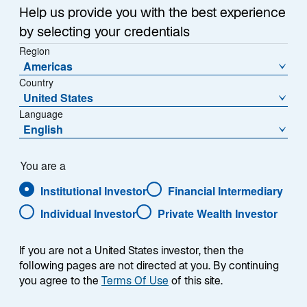
w
long been looming, and possibly in China, where a
Help us provide you with the best experience
t
bounce in manufacturing may signal at least a
by selecting your credentials
a
temporary rebound.
Region
b
Americas
Combine this higher-than-expected growth with
Country
United States
record-high gold prices and rallying commodity
Language
markets, and a case could be made for a reheating
English
global economy.
For fixed income investors, growth can cut both ways.
You are a
Resilient US growth has translated into higher-than-
Institutional Investor
Financial Intermediary
expected inflation and employment over the past
Individual Investor
Private Wealth Investor
month—and thus, to higher government bond yields.
By mid-April, the 10-year US Treasury yield had risen
If you are not a United States investor, then the
to 4.63%, up 68 basis points (bps) so far this
following pages are not directed at you. By continuing
1
year.
Outside of the United States, government bonds
you agree to the
Terms Of Use
of this site.
did not see such pronounced moves, but in most
regions, the uptick in growth and investors’ desire for