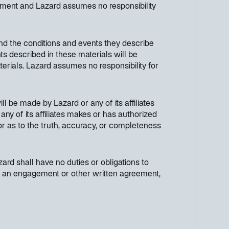
cument and Lazard assumes no responsibility
nd the conditions and events they describe
ts described in these materials will be
terials. Lazard assumes no responsibility for
ll be made by Lazard or any of its affiliates
any of its affiliates makes or has authorized
 or as to the truth, accuracy, or completeness
ard shall have no duties or obligations to
h in an engagement or other written agreement,