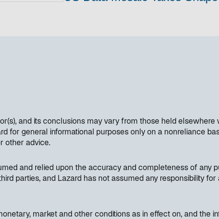
hor(s), and its conclusions may vary from those held elsewhere 
 for general informational purposes only on a nonreliance basi
or other advice.
sumed and relied upon the accuracy and completeness of any pub
hird parties, and Lazard has not assumed any responsibility for 
etary, market and other conditions as in effect on, and the inf