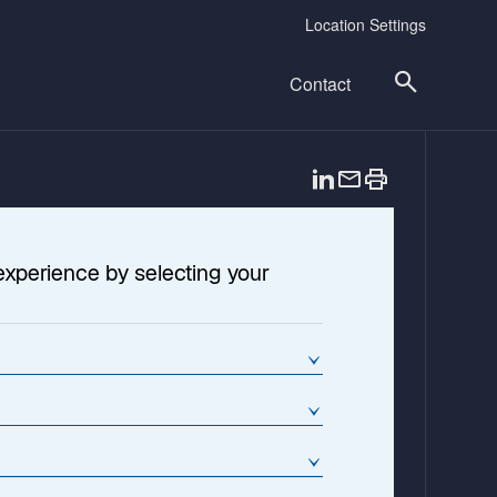
Location Settings
Contact
o
p
e
n
experience by selecting your
s
i
n
a
n
e
w
t