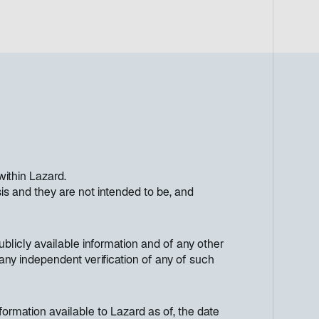
within Lazard.
s and they are not intended to be, and
licly available information and of any other
any independent verification of any of such
ormation available to Lazard as of, the date