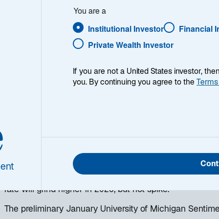
You are a
Institutional Investor
Financial 
Private Wealth Investor
If you are not a United States investor, th
you. By continuing you agree to the
Terms
h week, I provide my views on the global macroeconomic
ing week and a look back at the previous one. Breakin
e
 world, I explain the key implications for investors—and 
d be missing. This week’s highlights include:
US labor market reports delivered mixed messages. Comp
Cont
ent
but they also appear reluctant to fire employees. My 
rate will grind higher in 2026, but not spike.
The preliminary January University of Michigan Sentim