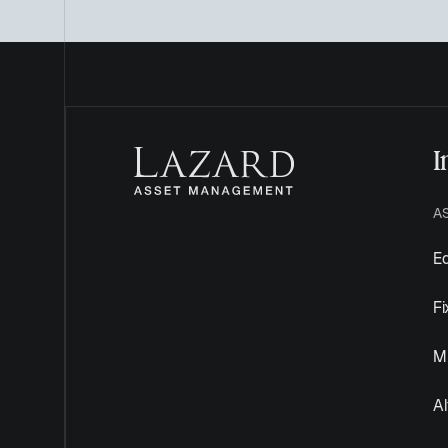
I
A
Eq
F
Mu
Al