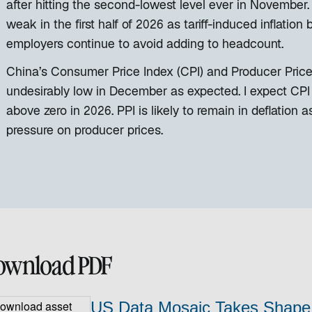
after hitting the second-lowest level ever in November
weak in the first half of 2026 as tariff-induced inflat
employers continue to avoid adding to headcount.
China’s Consumer Price Index (CPI) and Producer Price 
undesirably low in December as expected. I expect CPI inf
above zero in 2026. PPI is likely to remain in deflatio
pressure on producer prices.
ownload PDF
US Data Mosaic Takes Shape