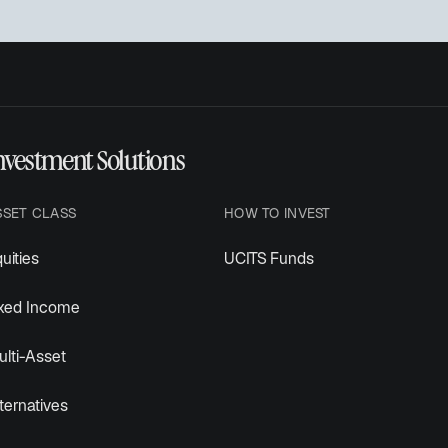
nvestment Solutions
SSET CLASS
HOW TO INVEST
uities
UCITS Funds
ixed Income
lti-Asset
ternatives