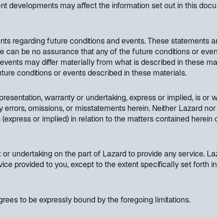
nt developments may affect the information set out in this do
nts regarding future conditions and events. These statements a
ere can be no assurance that any of the future conditions or even
d events may differ materially from what is described in these ma
 future conditions or events described in these materials.
resentation, warranty or undertaking, express or implied, is or wi
y errors, omissions, or misstatements herein. Neither Lazard nor 
(express or implied) in relation to the matters contained herein
or undertaking on the part of Lazard to provide any service. Laz
vice provided to you, except to the extent specifically set fort
rees to be expressly bound by the foregoing limitations.