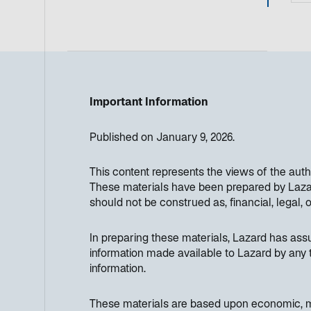
Important Information
Published on January 9, 2026.
This content represents the views of the aut
These materials have been prepared by Lazard
should not be construed as, financial, legal, 
In preparing these materials, Lazard has as
information made available to Lazard by any t
information.
These materials are based upon economic, mon