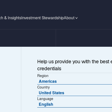
h & Insights
Investment Stewardship
About
Help us provide you with the best 
credentials
Region
Americas
Country
United States
Language
ges
English