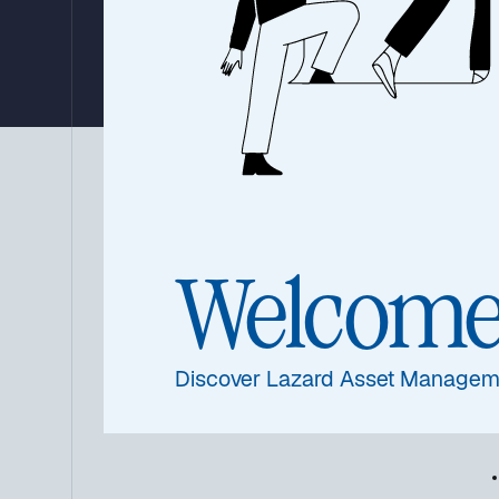
By Ronald Temple, Lazard’s Chief Market Strategist
09 January 2026
|
4 min read
Eac
Summary
com
Welcom
the
coul
Discover Lazard Asset Managem