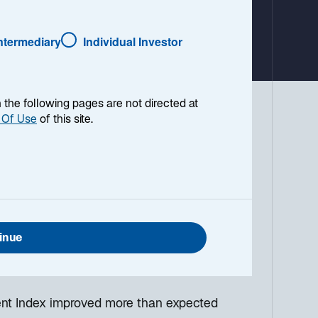
a
b
Intermediary
Individual Investor
en the following pages are not directed at
 Of Use
of this site.
 environment, with a look ahead to the
g down the top macro headlines around
what I think the mainstream news outlets
anies continue to refrain from hiring,
inue
base case is that the US unemployment
ent Index improved more than expected