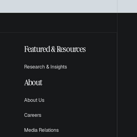
Featured & Resources
Research & Insights
About
About Us
Careers
Media Relations