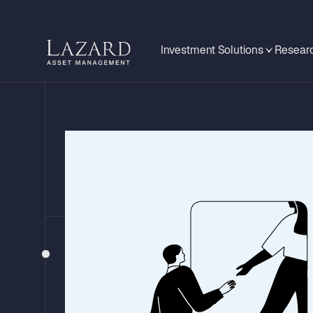
Investment Solutions
Researc
BEHIND THE HEADLINES
Mixed Messa