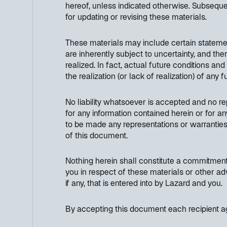
hereof, unless indicated otherwise. Subseque
for updating or revising these materials.
These materials may include certain stateme
are inherently subject to uncertainty, and th
realized. In fact, actual future conditions an
the realization (or lack of realization) of any
No liability whatsoever is accepted and no rep
for any information contained herein or for an
to be made any representations or warranties 
of this document.
Nothing herein shall constitute a commitment 
you in respect of these materials or other ad
if any, that is entered into by Lazard and you.
By accepting this document each recipient ag