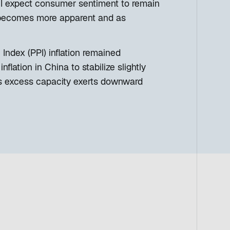
. I expect consumer sentiment to remain
ion becomes more apparent and as
Index (PPI) inflation remained
lation in China to stabilize slightly
n as excess capacity exerts downward