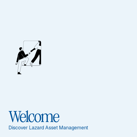
Lazard Wealth
Elevate your wealth.
Expect excellence.
Experience the difference at Lazard.
Welcome
Discover Lazard Asset Management