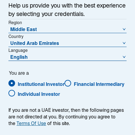
Help us provide you with the best experience
Contact Us
by selecting your credentials.
Region
Middle East
ABOUT US
Country
Harnessing A 175+ year
United Arab Emirates
Language
Legacy Of Partnering
English
With Clients
You are a
Institutional Investor
Financial Intermediary
Standing shoulder-to-shoulder with clients, we help
simplify the complexities of wealth with strategic
Individual Investor
advice and sophisticated investment solutions. Our
decades of experience position us to help our clients
If you are not a UAE investor, then the following pages
tackle challenges unique to them.
are not directed at you. By continuing you agree to
the
Terms Of Use
of this site.