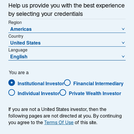
Help us provide you with the best experience
by selecting your credentials
Region
Americas
Country
United States
Language
English
You are a
Institutional Investor
Financial Intermediary
Individual Investor
Private Wealth Investor
Jeremy Taylor
If you are not a United States investor, then the
following pages are not directed at you. By continuing
you agree to the
Terms Of Use
of this site.
Co-Head of European Distribution & Co-CEO, Europe