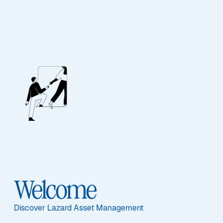
Our People
BIOGRAPHY
Jeremy Taylor
Welcome
Discover Lazard Asset Management