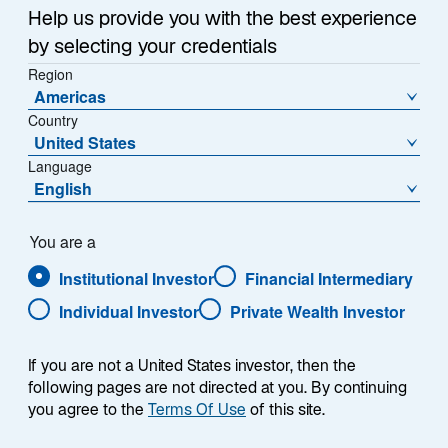
Help us provide you with the best experience
by selecting your credentials
Contact Us
Region
Americas
Lazard Fund Managers (Ireland), Ltd.
Country
Paseo de la Castellana 140
United States
Piso 10°, Letra E
Language
English
28046 Madrid
Tel:
+34 91 419 77 61
You are a
Email:
contact.ES@lazard.com
Institutional Investor
Financial Intermediary
Individual Investor
Private Wealth Investor
If you are not a United States investor, then the
following pages are not directed at you. By continuing
you agree to the
Terms Of Use
of this site.