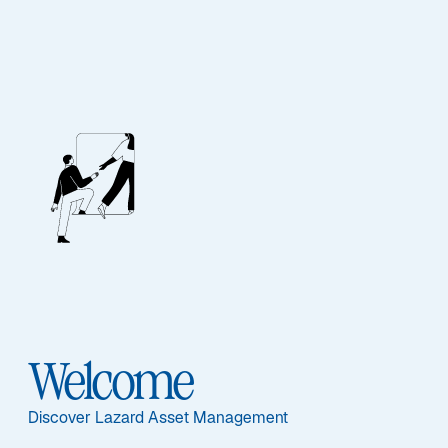
Contact Us
Our Team
If you would like further information about Lazard’s
range of products please contact a member of our
Welcome
sales or client service teams.
Discover Lazard Asset Management