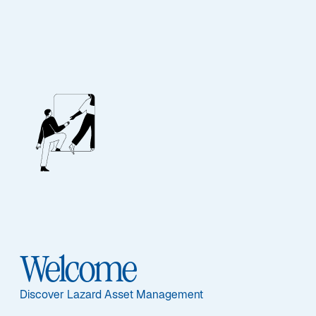
Our People
BIOGRAPHY
Matthias Kruse
Welcome
Discover Lazard Asset Management