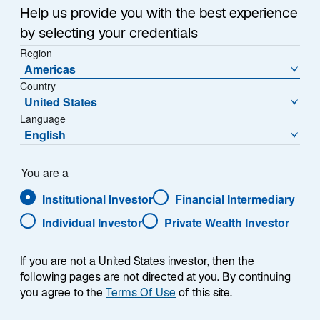
Help us provide you with the best experience
by selecting your credentials
Region
Americas
Country
United States
Language
English
You are a
Institutional Investor
Financial Intermediary
Individual Investor
Private Wealth Investor
Matthias Kruse
If you are not a United States investor, then the
following pages are not directed at you. By continuing
you agree to the
Terms Of Use
of this site.
Geschäftsführer, Sales & Client Service