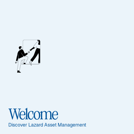
Our People
BIOGRAPHY
Paul Moghtader,
CFA
Welcome
Discover Lazard Asset Management