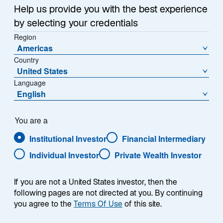
Help us provide you with the best experience
by selecting your credentials
Region
Americas
Country
United States
Language
English
You are a
Institutional Investor
Financial Intermediary
Individual Investor
Private Wealth Investor
If you are not a United States investor, then the
following pages are not directed at you. By continuing
you agree to the
Terms Of Use
of this site.
Paul Moghtader, CFA