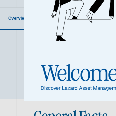
Overview
Product Information
Summa
Welcom
Discover Lazard Asset Managem