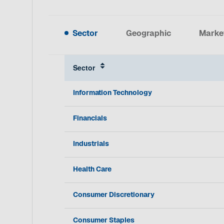
Sector
Geographic
Marke
Sector
Information Technology
Financials
Industrials
Health Care
Consumer Discretionary
Consumer Staples