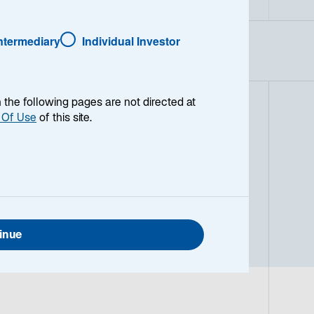
Intermediary
Individual Investor
en the following pages are not directed at
 Of Use
of this site.
naged global equity strategy
ks to generate strong relative
ctively valued companies with strong
y, free cash flow, return on assets,
0-80 companies from both developed
inue