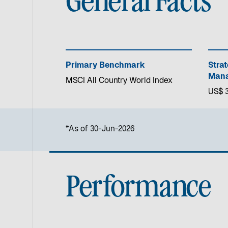
General Facts
Primary Benchmark
Stra
Mana
MSCI All Country World Index
US$ 3.
*As of 30-Jun-2026
Performance