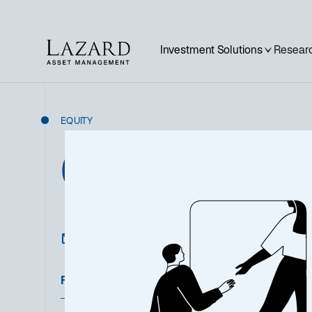
Investment Solutions
Researc
EQUITY
Global Equity
Featured Documents