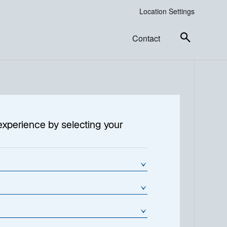
Location Settings
Contact
experience by selecting your