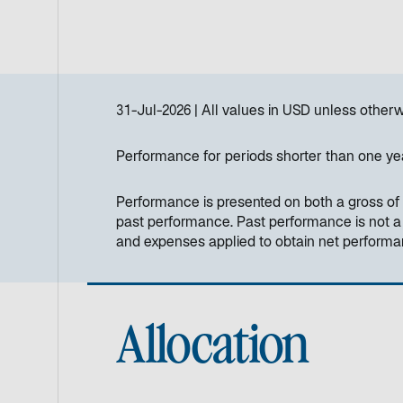
31-Jul-2026
All values in
USD
unless otherw
Performance for periods shorter than one ye
Performance is presented on both a gross of 
past performance. Past performance is not a re
and expenses applied to obtain net perform
Allocation