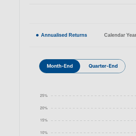
Annualised Returns
Calendar Yea
Month-End
Quarter-End