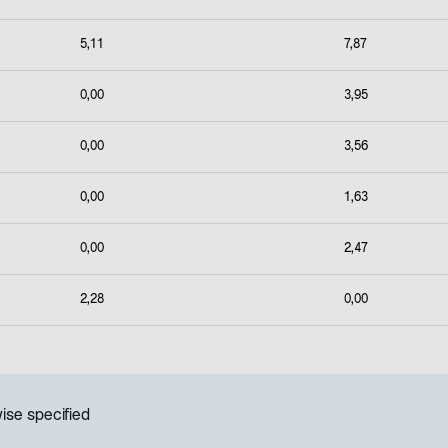
5,11
7,87
0,00
3,95
0,00
3,56
0,00
1,63
0,00
2,47
2,28
0,00
ise specified