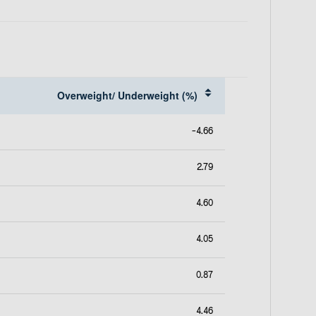
e
w
t
a
b
Overweight/ Underweight (%)
-4.66
2.79
4.60
4.05
0.87
4.46