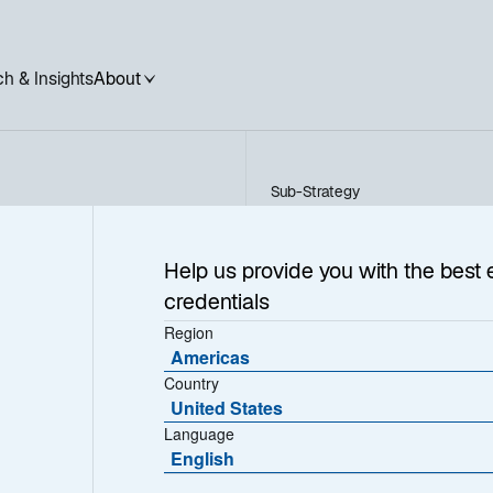
h & Insights
About
Sub-Strategy
Global Equity Select ADR
 Select
Help us provide you with the best 
credentials
Region
Americas
Country
United States
Language
English