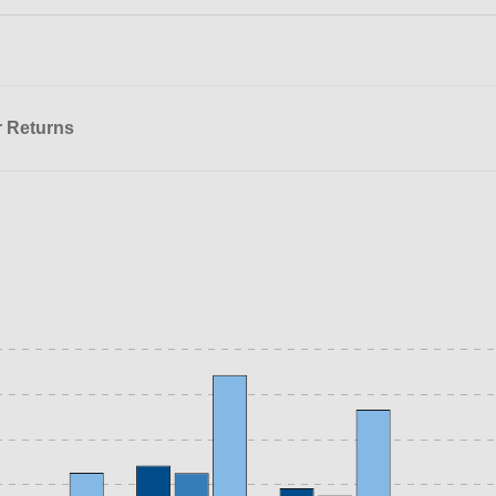
r Returns