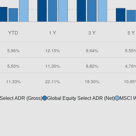
 Select ADR (Gross)
Global Equity Select ADR (Net)
MSCI W