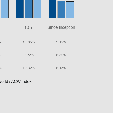
orld / ACW Index