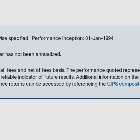
ise specified
Performance Inception:
01-Jan-1994
ar has not been annualized.
all fees and net of fees basis. The performance quoted represe
liable indicator of future results. Additional information on the
ance returns can be accessed by referencing the
GIPS composit