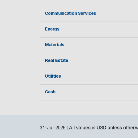
Communication Services
Energy
Materials
Real Estate
Utilities
Cash
31-Jul-2026
All values in
USD
unless otherw