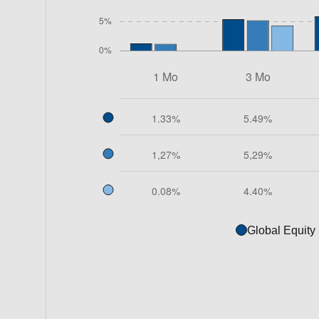
Global Equity