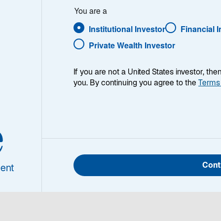
You are a
Institutional Investor
Financial 
Private Wealth Investor
If you are not a United States investor, th
you. By continuing you agree to the
Terms
ry
The Lazard Global Equity Select strategy is an actively ma
designed to leverage Lazard's best ideas. The strategy see
e
returns over a long-term time horizon by investing in attra
and/or improving financial productivity (e.g., return on equit
cash flow return on investment). It typically invests in 6
and emerging countries.
Cont
ent