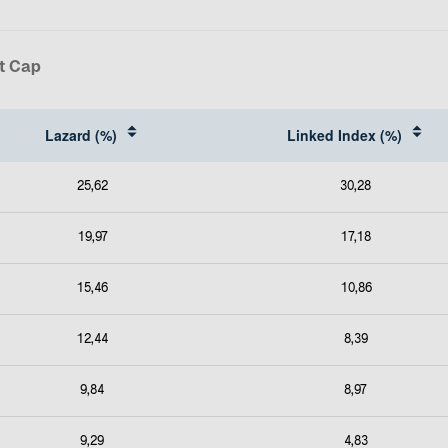
t Cap
Lazard (%)
Linked Index (%)
25,62
30,28
19,97
17,18
15,46
10,86
12,44
8,39
9,84
8,97
9,29
4,83