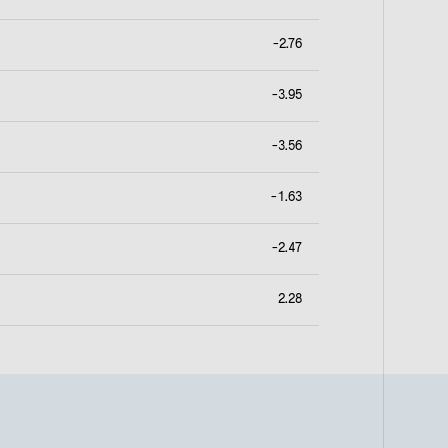
-2.76
-3.95
-3.56
-1.63
-2.47
2.28