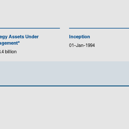
tegy Assets Under
Inception
gement*
01-Jan-1994
4 billion