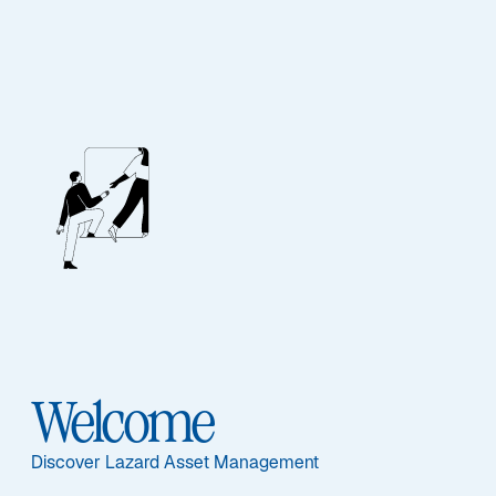
Lazard Credit 2030
Featured Documents
Welcome
Share Class
PC EUR - FR0013399789
Discover Lazard Asset Management