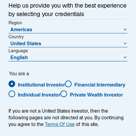
Help us provide you with the best experience
by selecting your credentials
NAV (€)
% Change
Region
1270,7800
-0,00
Americas
Country
NAV Change (€)
United States
-0,0100
Language
English
Download Historical Prices
As of Date:
05-Aug-2026
You are a
Institutional Investor
Financial Intermediary
1
Morningstar Category
Individual Investor
Private Wealth Investor
Fixed Term Bond
If you are not a United States investor, then the
following pages are not directed at you. By continuing
Overview
you agree to the
Terms Of Use
of this site.