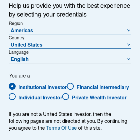
Help us provide you with the best experience
by selecting your credentials
NAV (€)
% Change
Region
1215,5200
0,01
Americas
Country
NAV Change (€)
United States
0,0900
Language
English
Download Historical Prices
As of Date:
06-Aug-2026
You are a
Institutional Investor
Financial Intermediary
1
Morningstar Category
Individual Investor
Private Wealth Investor
EUR Corporate Bond
If you are not a United States investor, then the
following pages are not directed at you. By continuing
Overview
you agree to the
Terms Of Use
of this site.