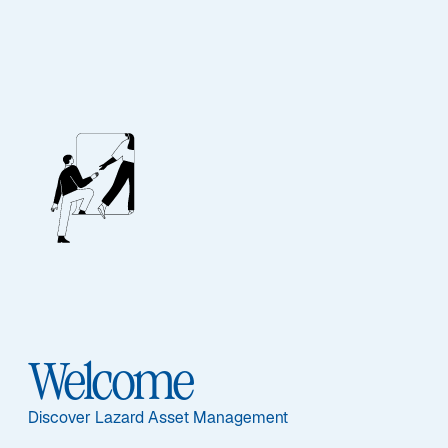
Lazard Credit 2027
Featured Documents
Welcome
Share Class
EC H-EUR - FR001400CC65
Discover Lazard Asset Management