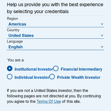
Offering fresh insights and analysis, our emerging
n
Help us provide you with the best experience
markets professionals explore top-of-mind questions
a
by selecting your credentials
about investing across the asset class in our monthly
n
Region
e
Emerging Markets Monitor. Read what they have been
Americas
w
discussing.
Country
t
United States
a
Language
b
English
What are the implications of Indonesia’s
You are a
recent presidential election?
Institutional Investor
Financial Intermediary
Individual Investor
Private Wealth Investor
Indonesia’s election commission confirmed Prabowo
If you are not a United States investor, then the
Subianto as the official next president of the country.
following pages are not directed at you. By continuing
President-elect Prabowo, who won nearly 60% of the
you agree to the
Terms Of Use
of this site.
vote in Indonesia's general election in February, is