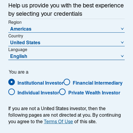
w
inflation, monthly price gains eased last month to 0.3%
Help us provide you with the best experience
t
versus 0.4% in March, according to the latest
by selecting your credentials
a
Consumer Price Index (CPI). Overall, annual inflation
Region
b
came in at 3.4%.
Americas
Country
United States
At the same time, core CPI, which excludes food and
Language
energy prices, slipped to its lowest rate in three years
English
1
at 3.6%,
and “shelter” inflation, which includes rent
and has remained stubbornly high, slipped to its
2
lowest annual rate in two years.
You are a
Institutional Investor
Financial Intermediary
To bond investors, the shift in inflation opened the door
Individual Investor
Private Wealth Investor
wider to rate cuts from the Federal Reserve this year.
As a result, the relief rally was immediate: US Treasury
If you are not a United States investor, then the
yields dropped across maturities, with the benchmark
following pages are not directed at you. By continuing
10-year yield down 9 basis points (bps) to 4.36% the
you agree to the
Terms Of Use
of this site.
3
same day.