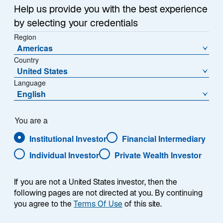
a
Help us provide you with the best experience
Each week, I provide my views on the global
n
by selecting your credentials
macroeconomic environment, with a look ahead to the
e
Region
w
coming week and a look back at the previous one.
Americas
t
Breaking down the top macro headlines around the
Country
a
world, I explain the key implications for investors—and
United States
b
what I think the mainstream news outlets could be
Language
missing. This week’s highlights include:
English
The US Supreme Court judged that President
You are a
Donald Trump exceeded his legal authority in
Institutional Investor
Financial Intermediary
using the International Emergency Economic
Powers Act as a basis for tariffs. The ruling
Individual Investor
Private Wealth Investor
invalidates just over half of the tariffs imposed in
2025.
If you are not a United States investor, then the
following pages are not directed at you. By continuing
US GDP growth surprised on the downside,
you agree to the
Terms Of Use
of this site.
increasing at an annualized rate of 1.4% versus a
consensus expectation of 2.8%. AI capex,