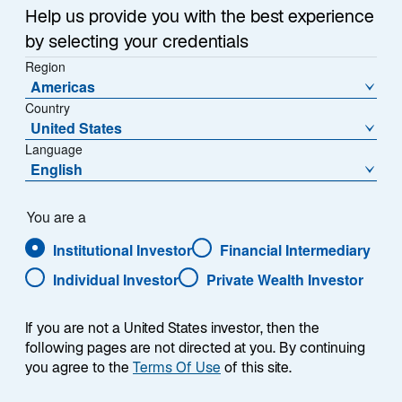
a
Help us provide you with the best experience
Each week, I provide my views on the global
n
by selecting your credentials
macroeconomic environment, with a look ahead to the
e
Region
w
coming week and a look back at the previous one.
Americas
t
Breaking down the top macro headlines around the
Country
a
world, I explain the key implications for investors—and
United States
b
what I think the mainstream news outlets could be
Language
missing. This week’s highlights include:
English
US home prices reached a new record high, and
You are a
recently-announced measures aimed at easing
Institutional Investor
Financial Intermediary
affordability are unlikely to meaningfully reduce
home purchase costs.
Individual Investor
Private Wealth Investor
Preliminary Consumer Price Index (CPI) inflation
reports from France, Germany, and Spain
If you are not a United States investor, then the
following pages are not directed at you. By continuing
showed continued subdued price pressures. I
you agree to the
Terms Of Use
of this site.
expect next week’s aggregated Eurozone CPI
inflation figures to show the European Central