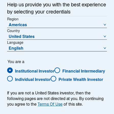
Summary
i
Help us provide you with the best experience
n
by selecting your credentials
a
Region
n
Americas
e
Country
w
United States
Each week, I provide my views on the global
t
Language
macroeconomic environment, with a look ahead to the
a
English
coming week and a look back at the previous one.
b
Breaking down the top macro headlines around the
world, I explain the key implications for investors—and
You are a
what I think the mainstream news outlets could be
Institutional Investor
Financial Intermediary
missing. This week’s highlights include:
Individual Investor
Private Wealth Investor
President Trump announced he will nominate
If you are not a United States investor, then the
Kevin Warsh to be the next Federal Reserve
following pages are not directed at you. By continuing
Chair. Warsh’s view that the Fed should shrink its
you agree to the
Terms Of Use
of this site.
balance sheet could lead to higher, rather than
lower, interest rates.