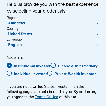
a
Help us provide you with the best experience
Each week, I provide my views on the global
n
by selecting your credentials
macroeconomic environment, with a look ahead to the
e
Region
w
coming week and a look back at the previous one.
Americas
t
Breaking down the top macro headlines around the
Country
a
world, I explain the key implications for investors—and
United States
b
what I think the mainstream news outlets could be
Language
missing. This week’s highlights include:
English
The Iran war appears likely to extend for weeks,
You are a
if not months. Even in the most optimistic
Institutional Investor
Financial Intermediary
scenario, I expect market disruptions to persist
due to a range of structural challenges including
Individual Investor
Private Wealth Investor
mine clearance, infrastructure repairs, the time
required to restart production facilities, and the
If you are not a United States investor, then the
lagging normalization of shipping and insurance
following pages are not directed at you. By continuing
markets.
you agree to the
Terms Of Use
of this site.
Eurozone consumer confidence fell sharply to