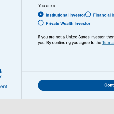
You are a
 Iran
Institutional Investor
Financial 
Private Wealth Investor
If you are not a United States investor, th
you. By continuing you agree to the
Terms
e
h week, I provide my views on the global macroeconomic
ing week and a look back at the previous one. Breakin
 world, I explain the key implications for investors—and 
Cont
ent
d be missing. This week’s highlights include:
The most profound market effects of the conflict in Ira
energy market. If energy prices are sustained at current le