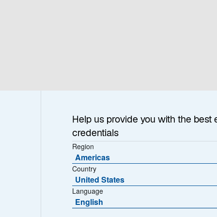
h & Insights
About
Help us provide you with the best 
credentials
Region
Americas
Country
United States
Language
pacts
English