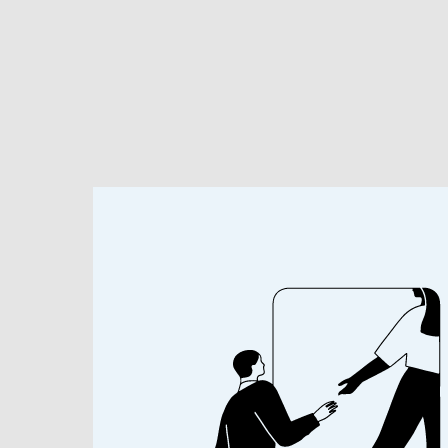
Investment Solutions
Researc
BEHIND THE HEADLINES
Economic Im