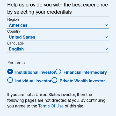
a
Help us provide you with the best experience
relatively small interest and principal payment on its
n
by selecting your credentials
e
debt. This has caused investors to become even more
w
Region
negative about the Chinese property sector, where
Americas
t
demand has fallen sharply, and about the Chinese
Country
a
economy in general. Although the Chinese central
United States
b
bank has reduced interest rates, they haven't been cut
Language
as much as the market expected given deflationary
English
trends.
You are a
Our Emerging Markets teams share their views about
Institutional Investor
Financial Intermediary
what may be at the heart of China's current economic
turmoil.
Individual Investor
Private Wealth Investor
If you are not a United States investor, then the
following pages are not directed at you. By continuing
you agree to the
Terms Of Use
of this site.