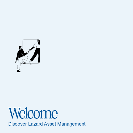
Thank you for
Subscribing!
Welcome
You will start receiving Emerging Markets Monitor
Discover Lazard Asset Management
emails monthly.