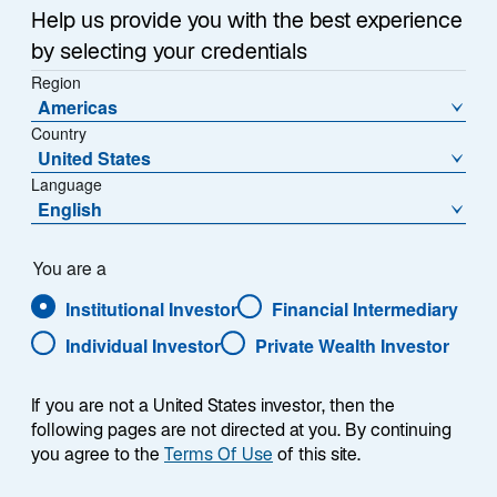
Help us provide you with the best experience
To ensure delivery of emails, please
by selecting your credentials
add
EM_Monitor@lazard.com
to your address book.
Region
Americas
Country
Back to Emerging Markets Monitor
United States
Homepage
Language
English
You are a
Institutional Investor
Financial Intermediary
Individual Investor
Private Wealth Investor
If you are not a United States investor, then the
following pages are not directed at you. By continuing
you agree to the
Terms Of Use
of this site.