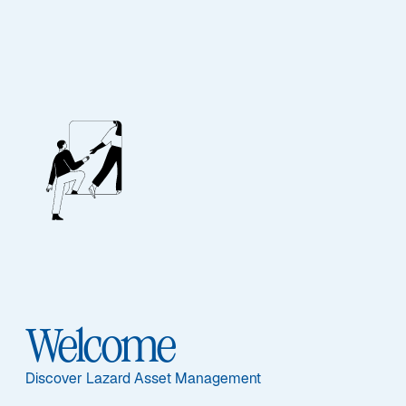
Our People
BIOGRAPHY
Sarah M. George
Welcome
Discover Lazard Asset Management