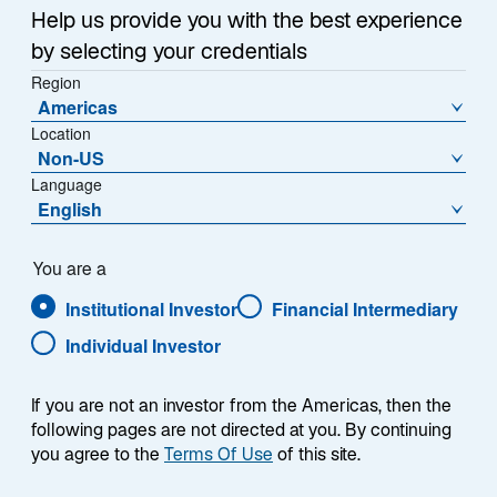
Help us provide you with the best experience
by selecting your credentials
Region
Americas
Location
Non-US
Language
English
You are a
Institutional Investor
Financial Intermediary
Individual Investor
Sarah M. George
If you are not an investor from the Americas, then the
following pages are not directed at you. By continuing
you agree to the
Terms Of Use
of this site.
Client Portfolio Manager