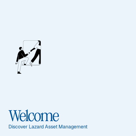
ASSET CLASS
Alternatives
Overview
Welcome
ASSET CLASS
Discover Lazard Asset Management
Overview