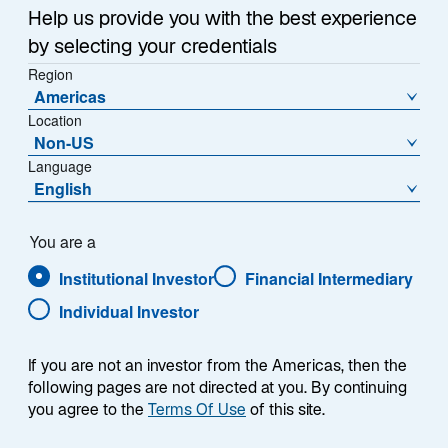
Help us provide you with the best experience
by selecting your credentials
Region
We specialize in a select group of alternatives
Americas
solutions, designed to deliver tailored risk-adjusted
Location
returns with differentiated diversification benefits
Non-US
relative to traditional asset classes. We partner with
Language
clients to develop customized solutions to meet their
English
unique goals, whether it’s monetizing volatility,
diversifying with a long/short strategy, or tapping into
differentiated investment opportunities in developed
You are a
economies. Clients benefit from our dedicated
Institutional Investor
Financial Intermediary
alternatives expertise, backed by the broader
resources and deep market insights from our global
Individual Investor
investment platform.
If you are not an investor from the Americas, then the
following pages are not directed at you. By continuing
you agree to the
Terms Of Use
of this site.
ALTERNATIVES