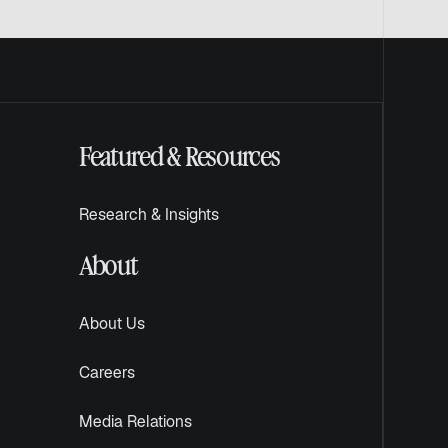
Featured & Resources
Research & Insights
About
About Us
Careers
Media Relations