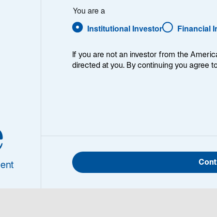
guire
You are a
Institutional Investor
Financial 
If you are not an investor from the Americ
directed at you. By continuing you agree t
n Maguire
Sean Maguire is a Vice Pres
e
olio Analyst
hedged convertibles-based 
Specialist covering Lazard's
Investments platforms. He 
Cont
joining Lazard. He has a B
ent
University.