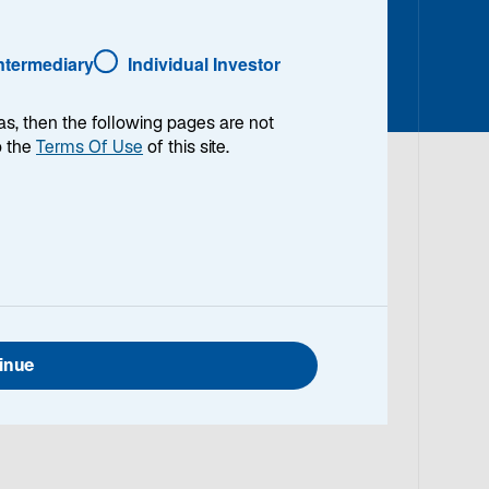
Intermediary
Individual Investor
as, then the following pages are not
o the
Terms Of Use
of this site.
ident and Portfolio Analyst for Lazard’s global,
strategies. Previously, Sean was an RFP
 International Equity, Multi-Asset and Alternative
began working in the investment field in 2020 upon
inue
BA in Marketing and Real Estate from Villanova