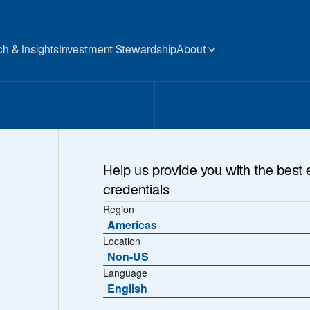
h & Insights
Investment Stewardship
About
Help us provide you with the best 
credentials
Region
Americas
Location
Non-US
Language
English