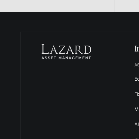
I
A
Eq
F
Mu
Al