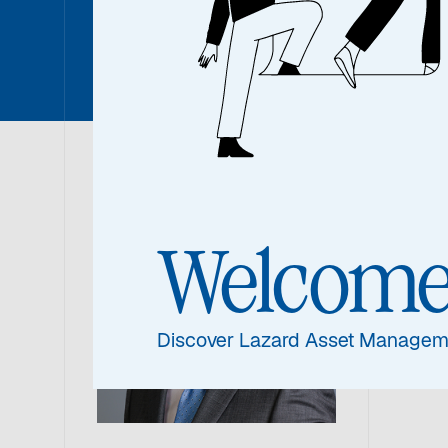
Sean Ma
Sea
Welcom
Portf
Discover Lazard Asset Managem