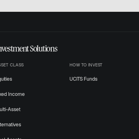
nvestment Solutions
SSET CLASS
HOW TO INVEST
uities
UCITS Funds
ixed Income
lti-Asset
ternatives