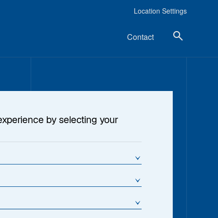
Location Settings
Contact
experience by selecting your