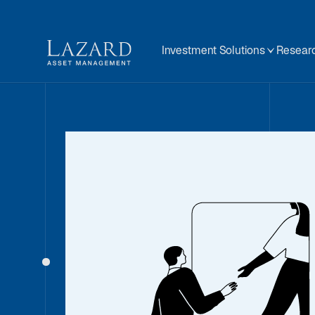
Investment Solutions
Researc
Our People
About
BIOGRAPHY