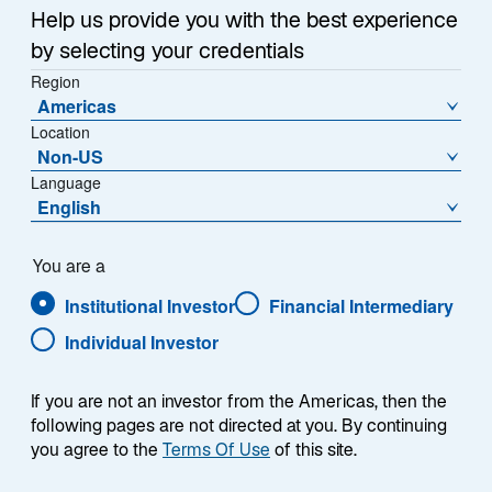
Help us provide you with the best experience
by selecting your credentials
Region
Americas
Location
Overview
Non-US
Language
English
Summary
You are a
Institutional Investor
Financial Intermediary
Individual Investor
If you are not an investor from the Americas, then the
The Lazard Euro High Quality strategy is a
following pages are not directed at you. By continuing
fundamentally oriented bottom-up approach
you agree to the
Terms Of Use
of this site.
investing in Government Bonds, Agencies,
Pfandbriefe/Covered Bonds, Corporate Bonds