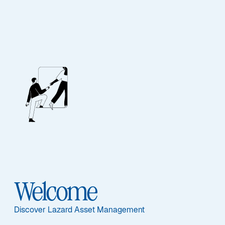
FIXED INCOME
Euro High Quality
Fixed Income
Sub-Strategy
Welcome
Euro High Quality
Discover Lazard Asset Management