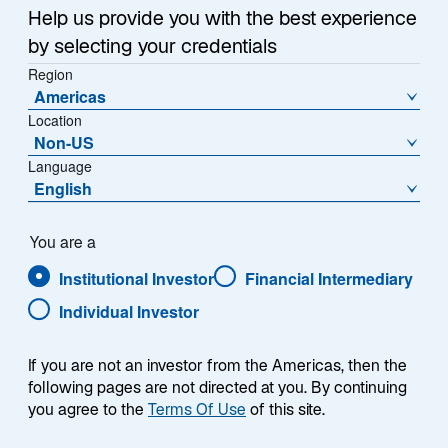
Help us provide you with the best experience
by selecting your credentials
Region
Americas
Summary
Location
Non-US
Language
English
You are a
The Lazard Global Equity ESG Advantage
strategy seeks to outperform the MSCI World
Institutional Investor
Financial Intermediary
Index. The portfolio seeks consistency
Individual Investor
throughout market cycles and relies on a core,
bottom-up stock selection approach while
avoiding unwanted top-down or macro
If you are not an investor from the Americas, then the
exposures to achieve this objective. The
following pages are not directed at you. By continuing
investment universe consists of approximately
you agree to the
Terms Of Use
of this site.
4,000 developed-market stocks using an active,