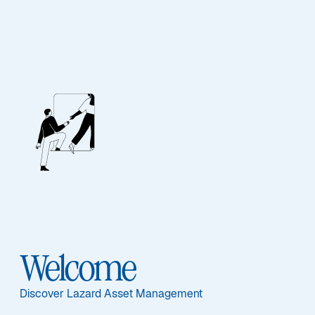
EQUITY
Global Equity ESG
Advantage
Welcome
Discover Lazard Asset Management
Overview