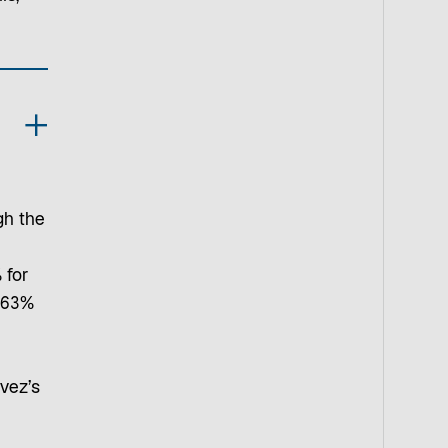
gh the
 for
 63%
vez’s