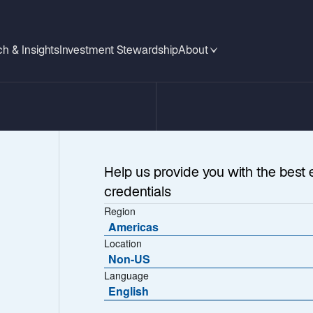
h & Insights
Investment Stewardship
About
Help us provide you with the best 
credentials
Region
Americas
Location
Non-US
Language
 More
English