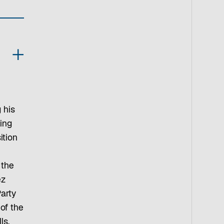
 his
ing
ition
 the
ez
arty
 of the
ls,