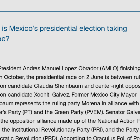
is Mexico’s presidential election taking
pe?
President Andres Manuel Lopez Obrador (AMLO) finishing
n October, the presidential race on 2 June is between rul
tion candidate Claudia Sheinbaum and center-right oppos
tion candidate Xochitl Galvez. Former Mexico City Mayor
baum represents the ruling party Morena in alliance with
r’s Party (PT) and the Green Party (PVEM). Senator Galv
 the opposition alliance made up of the National Action P
 the Institutional Revolutionary Party (PRI), and the Party
atic Revolution (PRD). According to Oraculus Poll of Pol