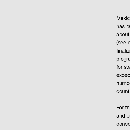
Mexico
has r
about 
(see 
finali
progra
for s
expect
number
countr
For t
and po
conso