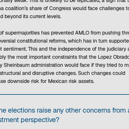
ionally weak. This is unlikely to be replicated, a sign that 
a coalition’s share of Congress would face challenges t
 beyond its current levels.
of supermajorities has prevented AMLO from pushing th
versial constitutional reforms, which has in turn support
t sentiment. This and the independence of the judiciary 
bly the most important constraints that the Lopez Obrad
ely Sheinbaum administration would face if they tried to 
structural and disruptive changes. Such changes could
ase downside risk for Mexican risk assets.
he elections raise any other concerns from 
stment perspective?