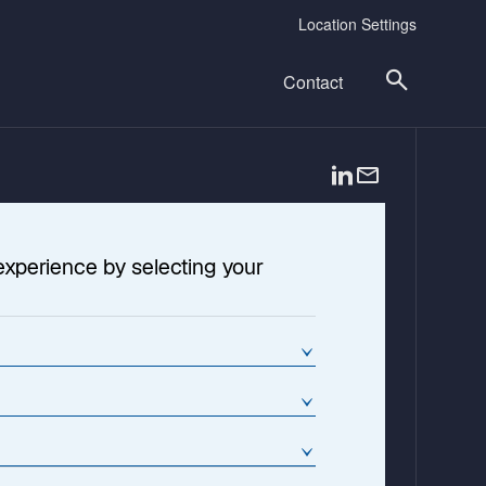
Location Settings
Contact
o
p
e
n
experience by selecting your
s
i
n
a
n
e
w
t