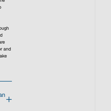
the
o
rough
ed
are
or and
make
an