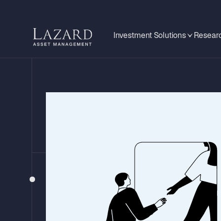
Investment Solutions
Researc
EMERGING MARKETS MONITOR
Mexico: What