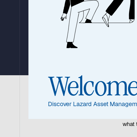
Morena May 
for Markets
24 April 2024
|
7 min read
Welcom
Offeri
Discover Lazard Asset Managem
profe
the a
what 