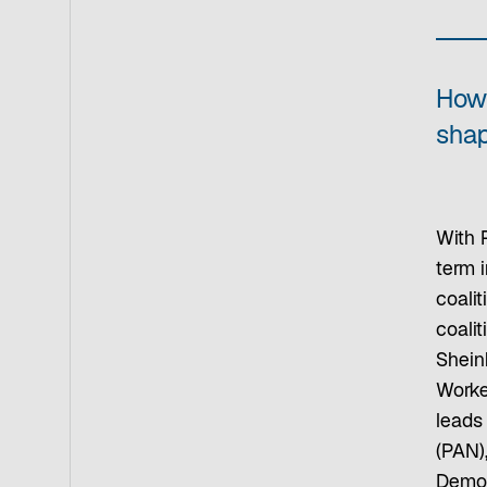
How 
sha
With 
term i
coali
coali
Shein
Worke
leads
(PAN),
Democr