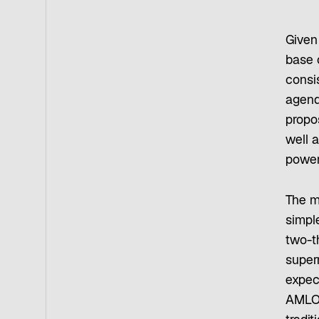
Given 
base 
consis
agenda
propo
well a
power 
The m
simple
two-t
super
expec
AMLO,