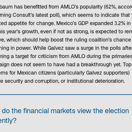
baum has benefitted from AMLO’s popularity (62%, accor
ning Consult’s latest poll), which seems to indicate that 
mited appetite for change. Mexico’s GDP expanded 3.2% in
is year’s growth, even if not as strong, is expected to re
ve, which should help boost the ruling coalition’s chance
ning in power. While Galvez saw a surge in the polls afte
ing a target for criticism from AMLO during the primaries
ign does not seem to have had a breakthrough yet. Top
ns for Mexican citizens (particularly Galvez supporters)
e security and corruption, or institutional deterioration.
do the financial markets view the election
ently?