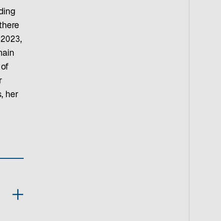
ding
there
 2023,
main
 of
r
, her