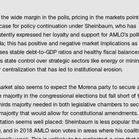
the wide margin in the polls, pricing in the markets point
case for policy continuation under Sheinbaum, who has
tently expressed her loyalty and support for AMLO’s polit
; this has positive and negative market implications as 
ses stable debt-to-GDP ratios and healthy fiscal balances
s state control over strategic sectors like energy or min
centralization that has led to institutional erosion.
arket also seems to expect the Morena party to secure 
 majority in the congressional elections but fall short of 
hirds majority needed in both legislative chambers to sec
majority that would allow for constitutional amendments.
tation seems well placed: Sheinbaum is less popular th
 and in 2018 AMLO won votes in areas where his coaliti