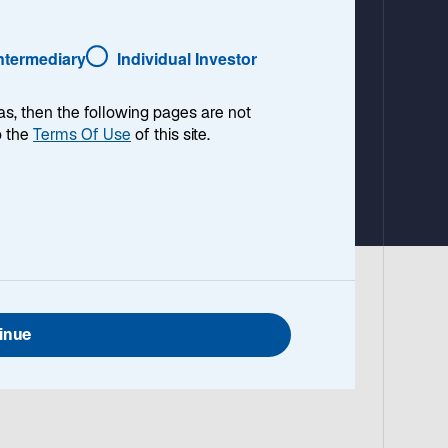
a
b
Intermediary
Individual Investor
as, then the following pages are not
o the
Terms Of Use
of this site.
inue
cross
d