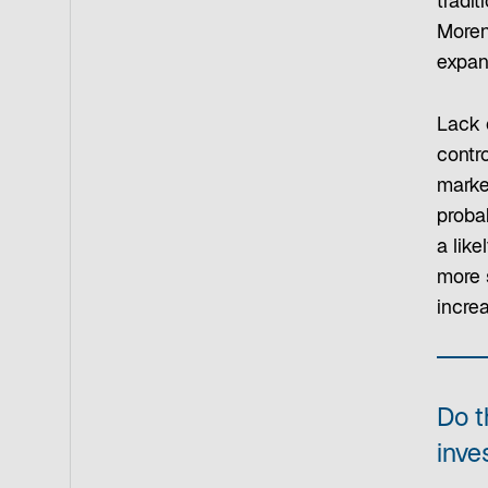
tradit
Moren
expand
Lack 
contro
marke
proba
a lik
more 
incre
Do t
inve