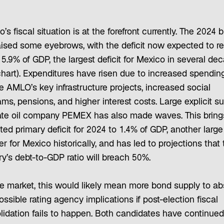
’s fiscal situation is at the forefront currently. The 2024 
aised some eyebrows, with the deficit now expected to r
5.9% of GDP, the largest deficit for Mexico in several de
chart). Expenditures have risen due to increased spendin
ze AMLO’s key infrastructure projects, increased social
ms, pensions, and higher interest costs. Large explicit s
tate oil company PEMEX has also made waves. This bring
ed primary deficit for 2024 to 1.4% of GDP, another large
 for Mexico historically, and has led to projections that 
y’s debt-to-GDP ratio will breach 50%.
he market, this would likely mean more bond supply to ab
ssible rating agency implications if post-election fiscal
lidation fails to happen. Both candidates have continued