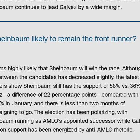
baum continues to lead Galvez by a wide margin.
heinbaum likely to remain the front runner?
ms highly likely that Sheinbaum will win the race. Althou
etween the candidates has decreased slightly, the latest
rs show Sheinbaum still has the support of 58% vs. 36%
z—a difference of 22 percentage points—compared with
1% in January, and there is less than two months of
igning to go. The election has been polarizing, with
baum running as AMLO’s appointed successor while Gal
tion support has been energized by anti-AMLO rhetoric.