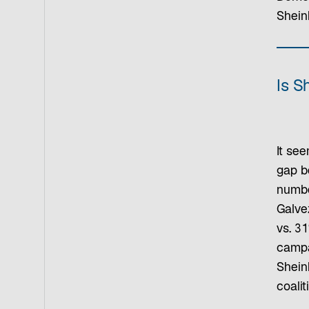
Shein
Is S
It see
gap b
numbe
Galve
vs. 3
campa
Shein
coali