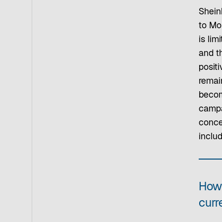
Shein
to Mor
is li
and th
positi
remai
becom
campa
concer
includ
How 
curr