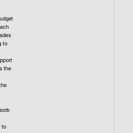
budget
each
cades
g to
upport
s the
the
sorb
 to