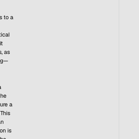
s to a
ical
it
, as
ing—
a
the
ure a
 This
an
on is