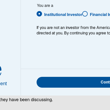
You are a
Mean
Institutional Investor
Financial 
If you are not an investor from the Americ
directed at you. By continuing you agree t
e
ng fresh insights and analysis, our emerging markets
Cont
ent
ssionals explore top-of-mind questions about investing a
sset class in our monthly Emerging Markets Monitor. Rea
they have been discussing.